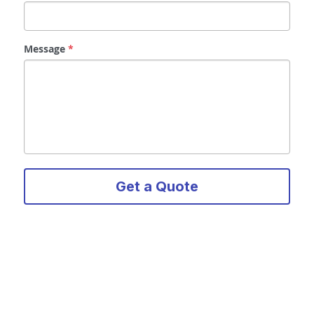
Message
*
Get a Quote