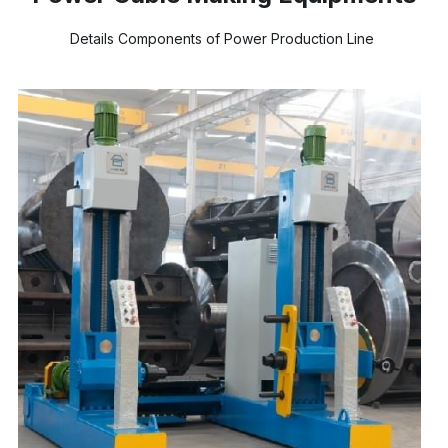
Details Components of Power Production Line 