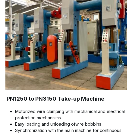
PN1250 to PN3150 Take-up Machine
Motorized wire clamping with mechanical and electrical 
protection mechanisms
Easy loading and unloading ofwire bobbins
Synchronization with the main machine for continuous 