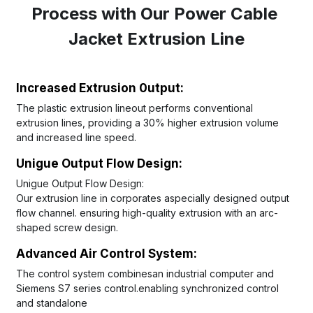
Process with Our Power Cable 
Jacket Extrusion Line
Increased Extrusion 0utput: 
The plastic extrusion lineout performs conventional 
extrusion lines, providing a 30% higher extrusion volume 
and increased line speed.
Unigue Output Flow Design: 
Unigue Output Flow Design: 
Our extrusion line in corporates aspecially designed output 
flow channel. ensuring high-quality extrusion with an arc-
shaped screw design.
Advanced Air Control System:
The control system combinesan industrial computer and 
Siemens S7 series control.enabling synchronized control 
and standalone