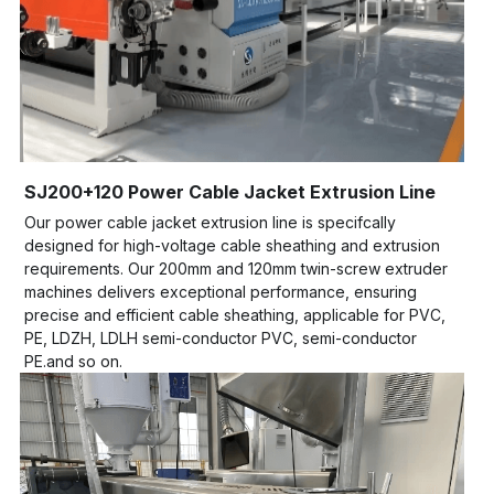
SJ200+120 Power Cable Jacket Extrusion Line
Our power cable jacket extrusion line is specifcally 
designed for high-voltage cable sheathing and extrusion 
requirements. Our 200mm and 120mm twin-screw extruder 
machines delivers exceptional performance, ensuring 
precise and efficient cable sheathing, applicable for PVC, 
PE, LDZH, LDLH semi-conductor PVC, semi-conductor 
PE.and so on.