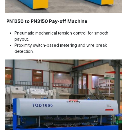
PN1250 to PN3150 Pay-off Machine
Pneumatic mechanical tension control for smooth 
payout.
Proximity switch-based metering and wire break 
detection.