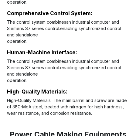
operation.
Comprehensive Control System: 
The control system combinesan industrial computer and 
Siemens S7 series control.enabling synchronized control 
and standalone
operation.
Human-Machine lnterface:
The control system combinesan industrial computer and 
Siemens S7 series control.enabling synchronized control 
and standalone
operation.
High-Quality Materials:
High-Quality Materials: The main barrel and screw are made 
of 38GrMoA steel, treated with nitrogen for high hardness, 
wear resistance, and corrosion resistance.
Power Cable Making Equipments