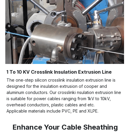
1 To 10 KV Crosslink Insulation Extrusion Line
The one-step silicon crosslink insulation extrusion line is 
designed for the insulation extrusion of cooper and 
aluminum conductors. Our crosslinki nsulation extrusion line 
is suitable for power cables ranging from 1kV to 10kV, 
overhead conductors, plastic cables and etc. 
Applicable materials include PVC, PE and XLPE.
Enhance Your Cable Sheathing 