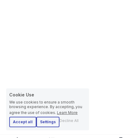
Cookie Use
We use cookies to ensure a smooth
browsing experience. By accepting, you
agree the use of cookies.
Learn More
Decline All
Accept all
Settings