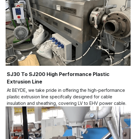
SJ30 To SJ200 High Performance Plastic 
Extrusion Line
At BEYDE, we take pride in offering the high-performance 
plastic extrusion line specifcally designed for cable 
insulation and sheathing, covering LV to EHV power cable.