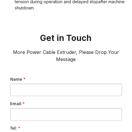
tension during operation and delayed stopafter machine 
shutdown.
Get in Touch
 More Power Cable Extruder, Please Drop Your 
Message
Name
*
Email
*
Tel:
*