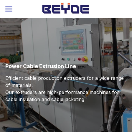
Home
About
Strander
Extruder
Rigid Stranding Machine
Power Cable Extrusion Line
Planetary Stranding Machine
Service
Power Cable Extruder
Efficient cable production extruders for a wide range 
of materials. 
Tubular Stranding Machine
Cable Extrusion Line
Contact
Blog
Our extruders are high-performance machines for 
cable insulation and cable jacketing 
Cable Laying Machine
Auxiliary Machine
Catalog
Language
Skip Stranding Machine
Industry 4.0
Russia
Drum Twister
Service
Arabic