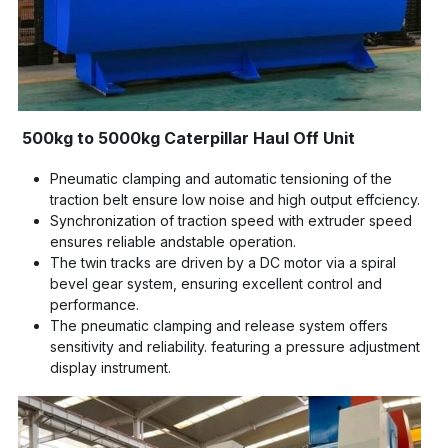
500kg to 5000kg Caterpillar Haul Off Unit
Pneumatic clamping and automatic tensioning of the 
traction belt ensure low noise and high output effciency.
Synchronization of traction speed with extruder speed 
ensures reliable andstable operation.
The twin tracks are driven by a DC motor via a spiral 
bevel gear system, ensuring excellent control and 
performance.
The pneumatic clamping and release system offers 
sensitivity and reliability. featuring a pressure adjustment 
display instrument.