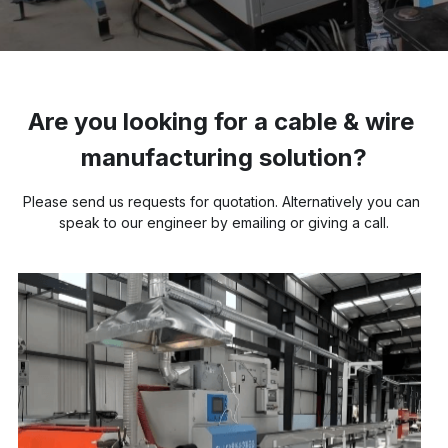
Buncher
Armoring Machine
Are you looking for a cable & wire 
Strander Auxiliaries
manufacturing solution?
Please send us requests for quotation. Alternatively you can 
speak to our engineer by emailing or giving a call.