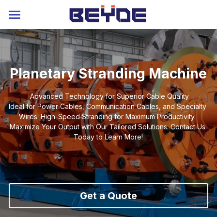
Home
About
Planetary Stranding Machine
Strander
Advanced Technology for Superior Cable Quality
Extruder
Rigid Stranding Machine
Ideal for Power Cables, Communication Cables, and Specialty 
Wires. High-Speed Stranding for Maximum Productivity. 
Planetary Stranding Machine
Service
Power Cable Extruder
Maximize Your Output with Our Tailored Solutions. Contact Us 
Today to Learn More!
Tubular Stranding Machine
Cable Extrusion Line
Contact
Blog
Cable Laying Machine
Auxiliary Machine
Catalog
Language
Skip Stranding Machine
Industry 4.0
Russia
Get a Quote
Drum Twister
Service
Arabic