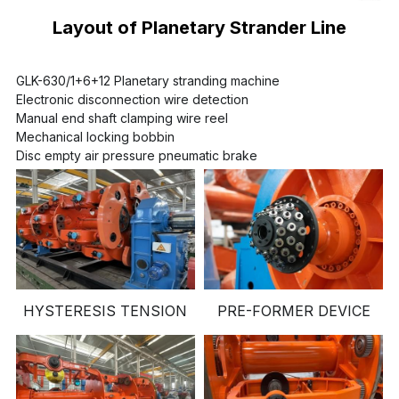
Layout of Planetary Strander Line
GLK-630/1+6+12 Planetary stranding machine
Electronic disconnection wire detection
Manual end shaft clamping wire reel
Mechanical locking bobbin
Disc empty air pressure pneumatic brake
HYSTERESIS TENSION
PRE-FORMER DEVICE