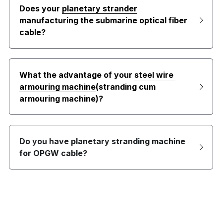
Does your 
planetary strander
manufacturing the submarine optical fiber 
cable?
What the advantage of your 
steel wire 
armouring machine
(stranding cum 
armouring machine)?
Do you have planetary stranding machine 
for OPGW cable?