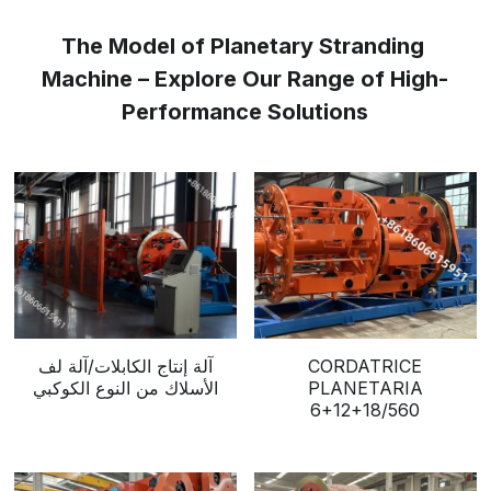
The Model of Planetary Stranding 
Machine – Explore Our Range of High-
Performance Solutions
آلة إنتاج الكابلات/آلة لف
CORDATRICE
الأسلاك من النوع الكوكبي
PLANETARIA
6+12+18/560