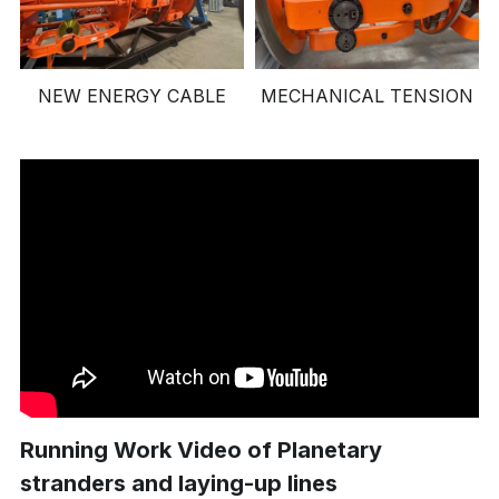
NEW ENERGY CABLE
MECHANICAL TENSION
Running Work Video of Planetary 
stranders and laying-up lines 