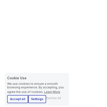
Cookie Use
We use cookies to ensure a smooth
browsing experience. By accepting, you
agree the use of cookies.
Learn More
Decline All
Accept all
Settings