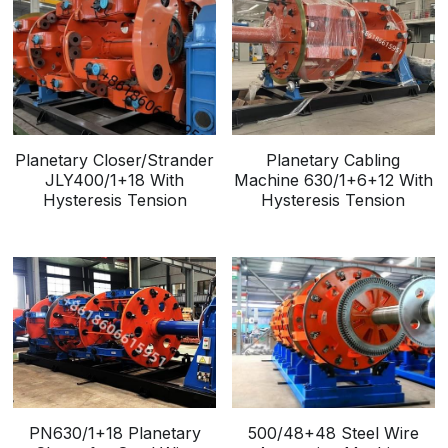
Planetary Closer/Strander
Planetary Cabling
JLY400/1+18 With
Machine 630/1+6+12 With
Hysteresis Tension
Hysteresis Tension
PN630/1+18 Planetary
500/48+48 Steel Wire