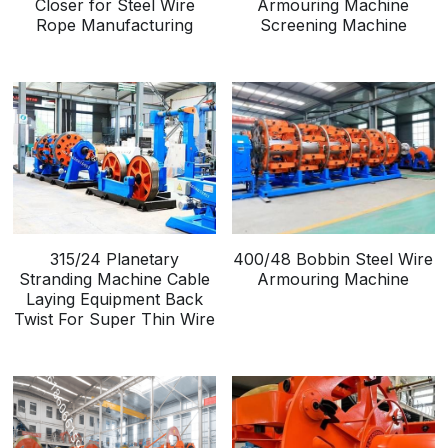
Closer for Steel Wire
Armouring Machine
Rope Manufacturing
Screening Machine
315/24 Planetary
400/48 Bobbin Steel Wire
Stranding Machine Cable
Armouring Machine
Laying Equipment Back
Twist For Super Thin Wire