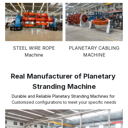
STEEL WIRE ROPE
PLANETARY CABLING
Machine
MACHINE
Real Manufacturer of Planetary 
Stranding Machine
Durable and Reliable Planetary Stranding Machines for 
Customized configurations to meet your specific needs