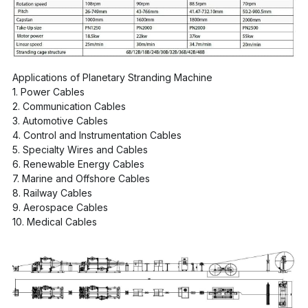
Applications of Planetary Stranding Machine
1. Power Cables
2. Communication Cables
3. Automotive Cables
4. Control and Instrumentation Cables
5. Specialty Wires and Cables
6. Renewable Energy Cables
7. Marine and Offshore Cables
8. Railway Cables
9. Aerospace Cables
10. Medical Cables