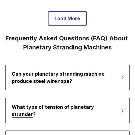
Load More
Frequently Asked Questions (FAQ) About 
Planetary Stranding Machines
Can your 
planetary stranding machine
produce steel wire rope?
What type of tension of 
planetary 
strander
?