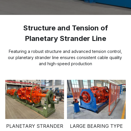
Buncher
Armoring Machine
Structure and Tension of 
Planetary Strander Line
Strander Auxiliaries
 Featuring a robust structure and advanced tension control, 
our planetary strander line ensures consistent cable quality 
and high-speed production
PLANETARY STRANDER
LARGE BEARING TYPE