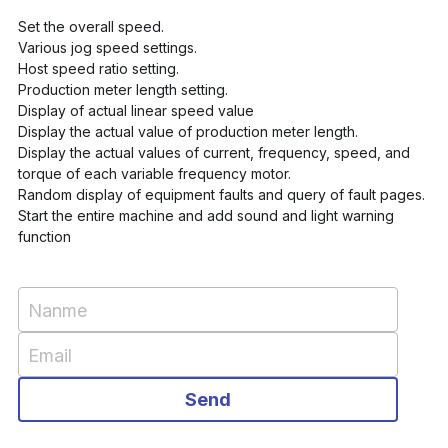
Set the overall speed. 
Various jog speed settings. 
Host speed ratio setting. 
Production meter length setting. 
Display of actual linear speed value 
Display the actual value of production meter length. 
Display the actual values of current, frequency, speed, and 
torque of each variable frequency motor. 
Random display of equipment faults and query of fault pages. 
Start the entire machine and add sound and light warning 
function
Nanme
Email
Send