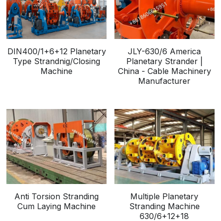
DIN400/1+6+12 Planetary
JLY-630/6 America
Type Strandnig/Closing
Planetary Strander |
Machine
China - Cable Machinery
Manufacturer
Anti Torsion Stranding
Multiple Planetary
Cum Laying Machine
Stranding Machine
630/6+12+18