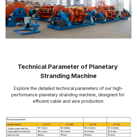
Technical Parameter of Planetary 
Stranding Machine
Explore the detailed technical parameters of our high-
performance planetary stranding machine, designed for 
efficient cable and wire production.