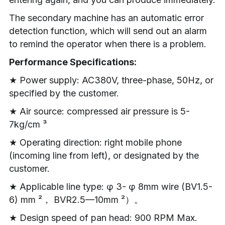
The secondary machine has an automatic error 
detection function, which will send out an alarm 
to remind the operator when there is a problem.
Performance Specifications:
★ Power supply: AC380V, three-phase, 50Hz, or 
specified by the customer.
★ Air source: compressed air pressure is 5-
7kg/cm ³
★ Operating direction: right mobile phone 
(incoming line from left), or designated by the 
customer.
★ Applicable line type: φ 3- φ 8mm wire (BV1.5-
6) mm ²， BVR2.5—10mm ²）。
★ Design speed of pan head: 900 RPM Max. 