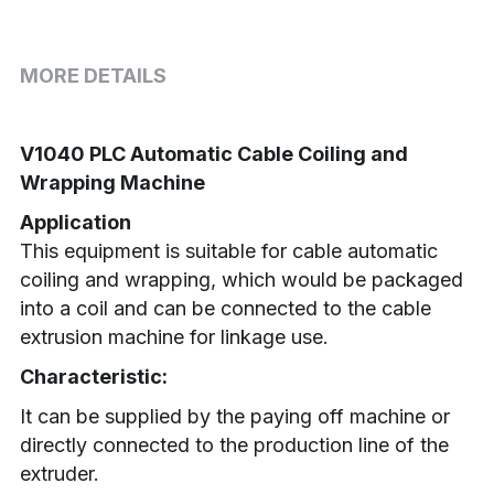
MORE DETAILS
V1040 PLC Automatic Cable Coiling and 
Wrapping Machine
Application
This equipment is suitable for cable automatic 
coiling and wrapping, which would be packaged 
into a coil and can be connected to the cable 
extrusion machine for linkage use.
Characteristic:
It can be supplied by the paying off machine or 
directly connected to the production line of the 
extruder.