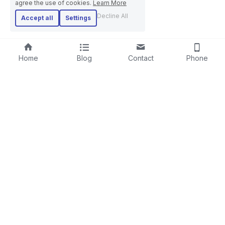
agree the use of cookies.
Learn More
Decline All
Accept all
Settings
Home
Blog
Contact
Phone
RIGID STRANDER
SCREENING LINE
LAYING-UPMACHINE
CABLE EXTRUSION LINE
PLANETARY STRANDER
STEEL WIRE ROPE MACHINE
TUBULAR STRANDER
BOW TYPE LAYING-UP MACHINE
DRUM TWISTER LINE
SKIP STRANDER
ARMOURING LINE
CABLE REWINDING MACHINE
+86-18606615951
PORTAL PAY-OFF AND TAKE-UP