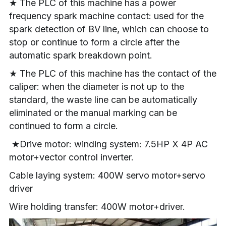
★ The PLC of this machine has a power 
frequency spark machine contact: used for the 
spark detection of BV line, which can choose to 
stop or continue to form a circle after the 
automatic spark breakdown point.
★ The PLC of this machine has the contact of the 
caliper: when the diameter is not up to the 
standard, the waste line can be automatically 
eliminated or the manual marking can be 
continued to form a circle.
 ★Drive motor: winding system: 7.5HP X 4P AC 
motor+vector control inverter.
Cable laying system: 400W servo motor+servo 
driver
Wire holding transfer: 400W motor+driver.