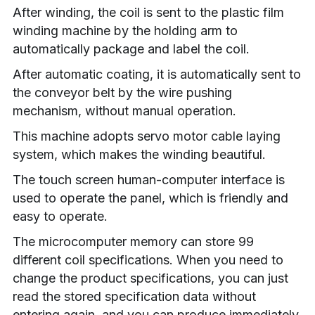
After winding, the coil is sent to the plastic film 
winding machine by the holding arm to 
automatically package and label the coil.
After automatic coating, it is automatically sent to 
the conveyor belt by the wire pushing 
mechanism, without manual operation.
This machine adopts servo motor cable laying 
system, which makes the winding beautiful.
The touch screen human-computer interface is 
used to operate the panel, which is friendly and 
easy to operate.
The microcomputer memory can store 99 
different coil specifications. When you need to 
change the product specifications, you can just 
read the stored specification data without 
entering again, and you can produce immediately.