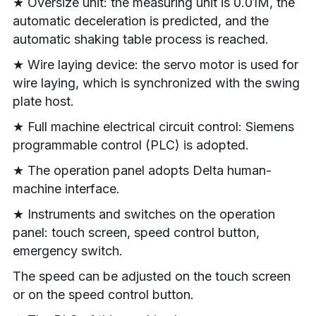
★ Oversize unit: the measuring unit is 0.01M, the 
automatic deceleration is predicted, and the 
automatic shaking table process is reached.
★ Wire laying device: the servo motor is used for 
wire laying, which is synchronized with the swing 
plate host.
★ Full machine electrical circuit control: Siemens 
programmable control (PLC) is adopted.
★ The operation panel adopts Delta human-
machine interface.
★ Instruments and switches on the operation 
panel: touch screen, speed control button, 
emergency switch.
The speed can be adjusted on the touch screen 
or on the speed control button.