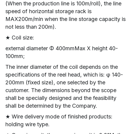
(When the production line is 100m/roll), the line 
speed of horizontal storage rack is 
MAX200m/min when the line storage capacity is 
not less than 200m).
★ Coil size:
external diameter Φ 400mmMax X height 40-
100mm;
The inner diameter of the coil depends on the 
specifications of the reel head, which is: φ 140-
200mm (fixed size), one selected by the 
customer. The dimensions beyond the scope 
shall be specially designed and the feasibility 
shall be determined by the Company.
★ Wire delivery mode of finished products: 
holding wire type.