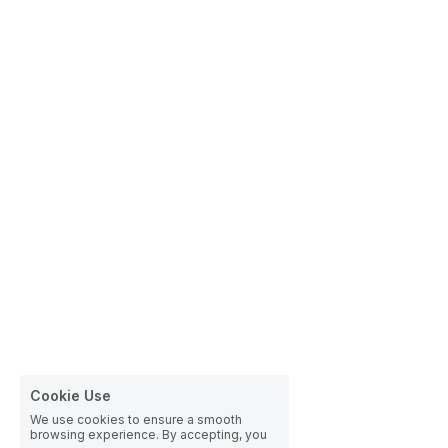
Cookie Use
We use cookies to ensure a smooth
browsing experience. By accepting, you