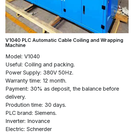
Buncher
Armoring Machine
Strander Auxiliaries
V1040 PLC Automatic Cable Coiling and Wrapping
Machine
Model: V1040
Useful: Coiling and packing.
Power Supply: 380V 50Hz.
Warranty time: 12 month.
Payment: 30% as deposit, the balance before
delivery.
Prodution time: 30 days.
PLC brand: Siemens.
Inverter: Inovance
Electric: Schnerder