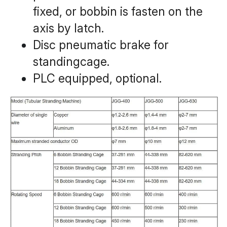
fixed, or bobbin is fasten on the 
axis by latch.
Disc pneumatic brake for 
standingcage.
PLC equipped, optional.