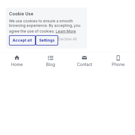
Cookie Use
We use cookies to ensure a smooth
browsing experience. By accepting, you
agree the use of cookies.
Learn More
Decline All
Accept all
Settings
Home
Blog
Contact
Phone
RIGID STRANDER
SCREENING LINE
LAYING-UPMACHINE
CABLE EXTRUSION LINE
PLANETARY STRANDER
STEEL WIRE ROPE MACHINE
TUBULAR STRANDER
BOW TYPE LAYING-UP MACHINE
DRUM TWISTER LINE
SKIP STRANDER
ARMOURING LINE
CABLE REWINDING MACHINE