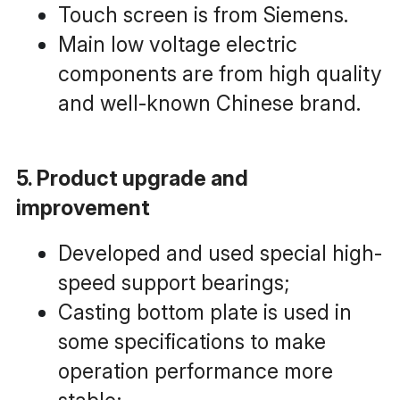
Touch screen is from Siemens.
Main low voltage electric 
components are from high quality 
and well-known Chinese brand.
5. Product upgrade and 
improvement
Developed and used special high-
speed support bearings;
Casting bottom plate is used in 
some specifications to make 
operation performance more 