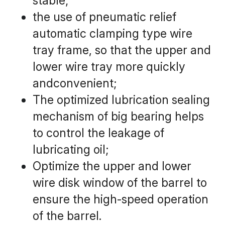
stable;
the use of pneumatic relief 
automatic clamping type wire 
tray frame, so that the upper and 
lower wire tray more quickly 
andconvenient;
The optimized lubrication sealing 
mechanism of big bearing helps 
to control the leakage of 
lubricating oil;
Optimize the upper and lower 
wire disk window of the barrel to 
ensure the high-speed operation 
of the barrel.