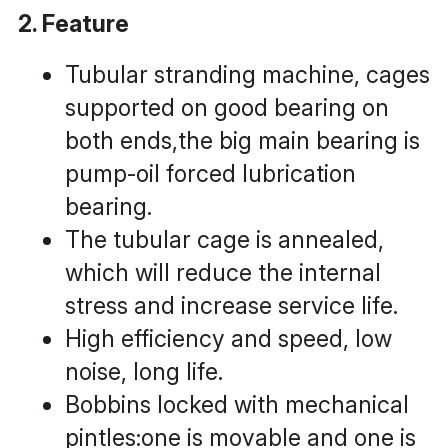
2. Feature
Tubular stranding machine, cages 
supported on good bearing on 
both ends,the big main bearing is 
pump-oil forced lubrication 
bearing.
The tubular cage is annealed, 
which will reduce the internal 
stress and increase service life.
High efficiency and speed, low 
noise, long life. 
Bobbins locked with mechanical 
pintles:one is movable and one is 