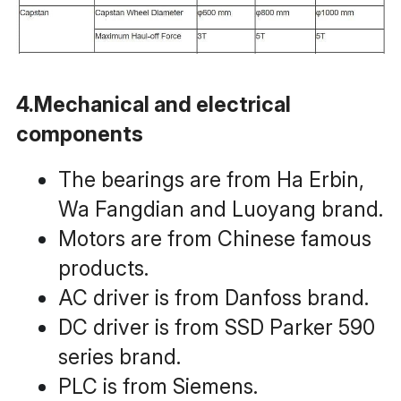
4.Mechanical and electrical 
components
The bearings are from Ha Erbin, 
Wa Fangdian and Luoyang brand.
Motors are from Chinese famous 
products.
AC driver is from Danfoss brand.
DC driver is from SSD Parker 590 
series brand.
PLC is from Siemens.