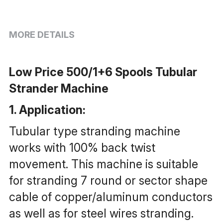
MORE DETAILS
Low Price 500/1+6 Spools Tubular 
Strander Machine
1. Application: 
Tubular type stranding machine 
works with 100% back twist 
movement. This machine is suitable 
for stranding 7 round or sector shape 
cable of copper/aluminum conductors 
as well as for steel wires stranding.