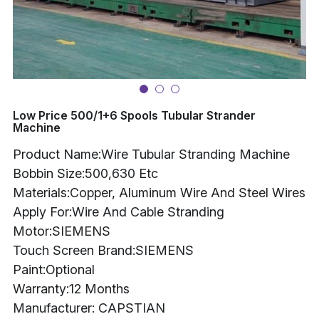
Buncher
Armoring Machine
Strander Auxiliaries
Low Price 500/1+6 Spools Tubular Strander
Machine
Product Name:Wire Tubular Stranding Machine
Bobbin Size:500,630 Etc
Materials:Copper, Aluminum Wire And Steel Wires
Apply For:Wire And Cable Stranding
Motor:SIEMENS
Touch Screen Brand:SIEMENS
Paint:Optional
Warranty:12 Months
Manufacturer: CAPSTIAN