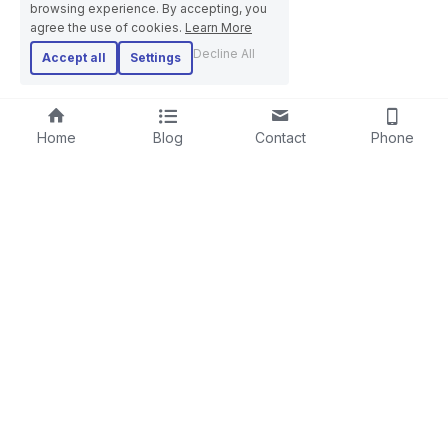
browsing experience. By accepting, you
agree the use of cookies.
Learn More
Decline All
Accept all
Settings
Home
Blog
Contact
Phone
RIGID STRANDER
SCREENING LINE
LAYING-UPMACHINE
CABLE EXTRUSION LINE
PLANETARY STRANDER
STEEL WIRE ROPE MACHINE
TUBULAR STRANDER
BOW TYPE LAYING-UP MACHINE
DRUM TWISTER LINE
SKIP STRANDER
ARMOURING LINE
CABLE REWINDING MACHINE