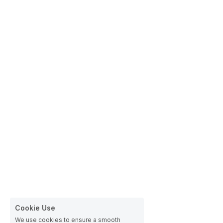
Cookie Use
We use cookies to ensure a smooth