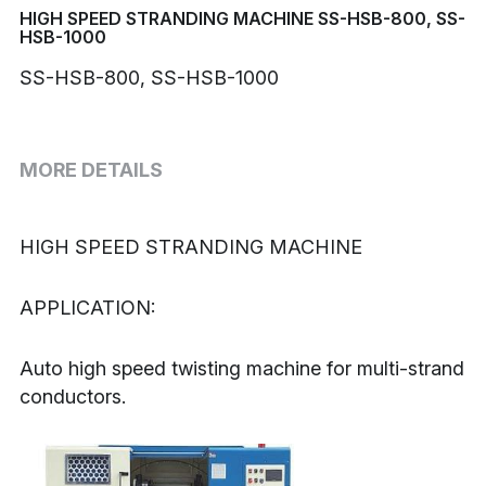
HIGH SPEED STRANDING MACHINE SS-HSB-800, SS-
HSB-1000
Buncher
SS-HSB-800, SS-HSB-1000
Armoring Machine
Strander Auxiliaries
MORE DETAILS
HIGH SPEED STRANDING MACHINE
APPLICATION:
Auto high speed twisting machine for multi-strand 
conductors.