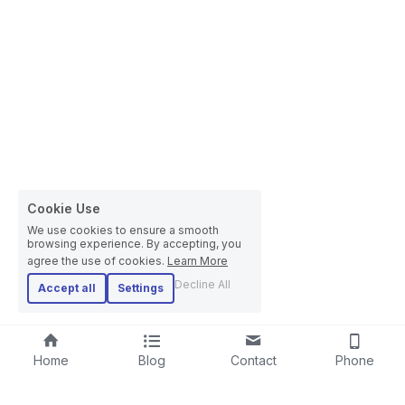
Cookie Use
We use cookies to ensure a smooth
browsing experience. By accepting, you
agree the use of cookies.
Learn More
Decline All
Accept all
Settings
Home
Blog
Contact
Phone