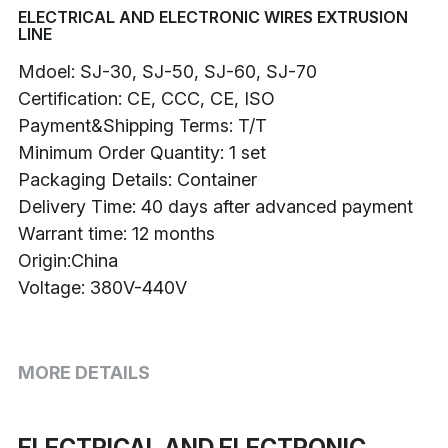
ELECTRICAL AND ELECTRONIC WIRES EXTRUSION
LINE
Buncher
Mdoel: SJ-30, SJ-50, SJ-60, SJ-70
Armoring Machine
Certification: CE, CCC, CE, ISO
Payment&Shipping Terms: T/T
Strander Auxiliaries
Minimum Order Quantity: 1 set
Packaging Details: Container
Delivery Time: 40 days after advanced payment
Warrant time: 12 months
Origin:China
Voltage: 380V-440V
MORE DETAILS
ELECTRICAL AND ELECTRONIC 