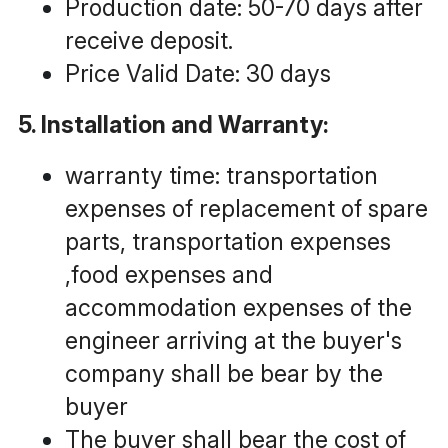
Production date: 50-70 days after 
receive deposit.
Price Valid Date: 30 days
5. Installation and Warranty:
warranty time: transportation 
expenses of replacement of spare 
parts, transportation expenses 
,food expenses and 
accommodation expenses of the 
engineer arriving at the buyer's 
company shall be bear by the 
buyer
The buyer shall bear the cost of 