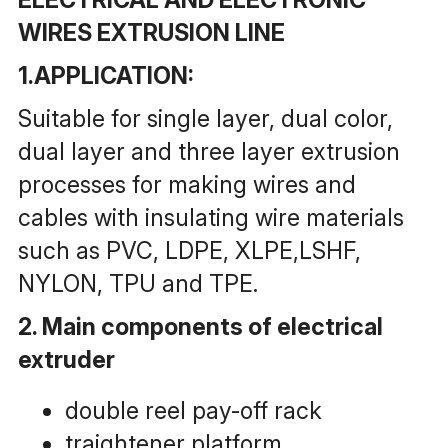
WIRES EXTRUSION LINE
1.APPLICATION:
Suitable for single layer, dual color, 
dual layer and three layer extrusion 
processes for making wires and 
cables with insulating wire materials 
such as PVC, LDPE, XLPE,LSHF, 
NYLON, TPU and TPE.
2. Main components of electrical 
extruder
double reel pay-off rack
traightener platform