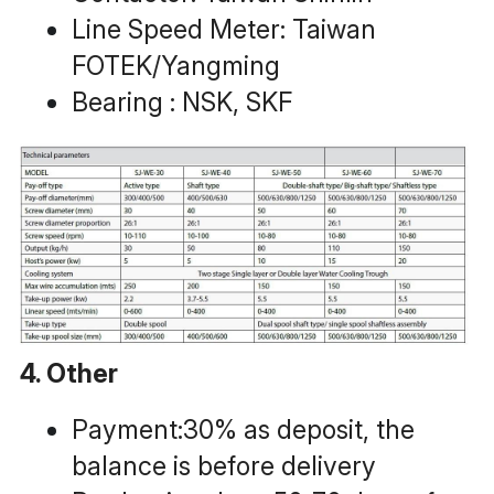
Line Speed Meter: Taiwan 
FOTEK/Yangming
Bearing : NSK, SKF
4. Other
Payment:30% as deposit, the 
balance is before delivery