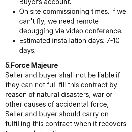
Buyer’s account. 
On site commissioning times. If we 
can't fly, we need remote 
debugging via video conference.
Estimated installation days: 7-10 
days.
5.Force Majeure
Seller and buyer shall not be liable if 
they can not full fill this contract by 
reason of natural disasters, war or 
other causes of accidental force, 
Seller and buyer should carry on 
fulfilling this contract when it recovers 