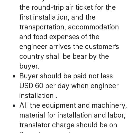
the round-trip air ticket for the 
first installation, and the 
transportation, accommodation 
and food expenses of the 
engineer arrives the customer’s 
country shall be bear by the 
buyer.
Buyer should be paid not less 
USD 60 per day when engineer 
installation . 
All the equipment and machinery, 
material for installation and labor, 
translator charge should be on 