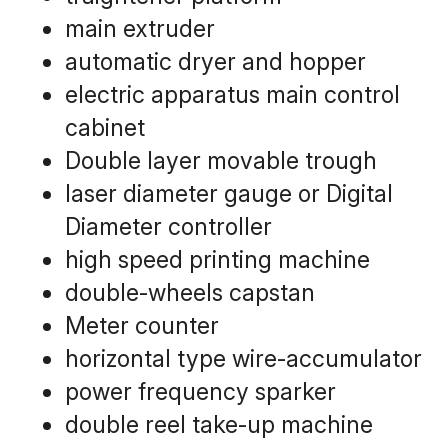
main extruder
automatic dryer and hopper
electric apparatus main control 
cabinet
Double layer movable trough
laser diameter gauge or Digital 
Diameter controller
high speed printing machine
double-wheels capstan
Meter counter
horizontal type wire-accumulator
power frequency sparker
double reel take-up machine