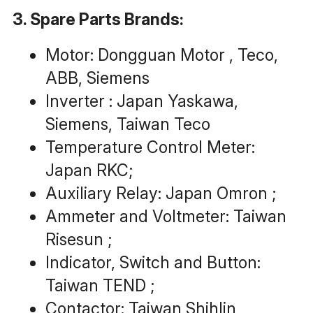
3. Spare Parts Brands:
Motor: Dongguan Motor , Teco, 
ABB, Siemens
Inverter : Japan Yaskawa, 
Siemens, Taiwan Teco
Temperature Control Meter: 
Japan RKC;
Auxiliary Relay: Japan Omron ;
Ammeter and Voltmeter: Taiwan 
Risesun ;
Indicator, Switch and Button: 
Taiwan TEND ;
Contactor: Taiwan Shihlin