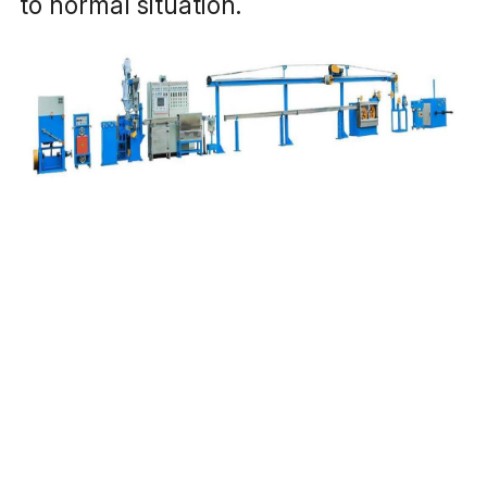
to normal situation. 