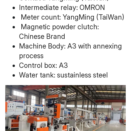
Intermediate relay: OMRON
 Meter count: YangMing (TaiWan)
 Magnetic powder clutch: 
Chinese Brand
Machine Body: A3 with annexing 
process
Control box: A3
Water tank: sustainless steel