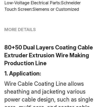
Low-Voltage Electrical Parts:Schneider
Touch Screen:Siemens or Customized
MORE DETAILS
80+50 Dual Layers Coating Cable 
Extruder Extrusion Wire Making 
Production Line
1. Application: 
Wire Cable Coating Line allows 
sheathing and jacketing various 
power cable design, such as single 