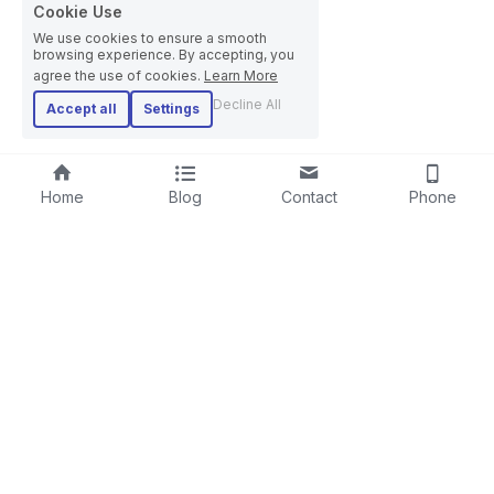
Cookie Use
We use cookies to ensure a smooth
browsing experience. By accepting, you
agree the use of cookies.
Learn More
Decline All
Accept all
Settings
Home
Blog
Contact
Phone
RIGID STRANDER
SCREENING LINE
LAYING-UPMACHINE
CABLE EXTRUSION LINE
PLANETARY STRANDER
STEEL WIRE ROPE MACHINE
TUBULAR STRANDER
BOW TYPE LAYING-UP MACHINE
DRUM TWISTER LINE
SKIP STRANDER
ARMOURING LINE
CABLE REWINDING MACHINE