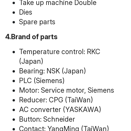
Take up machine Double
Dies
Spare parts
4.Brand of parts
Temperature control: RKC 
(Japan)
Bearing: NSK (Japan)
PLC (Siemens)
Motor: Service motor, Siemens
Reducer: CPG (TaiWan)
AC converter (YASKAWA)
Button: Schneider
Contact: YangMing (TaiWan)