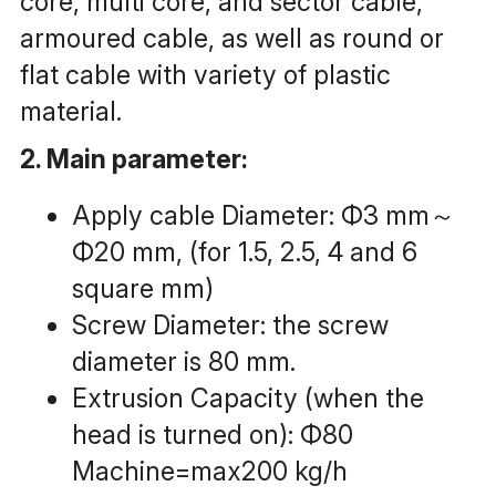
core, multi core, and sector cable, 
armoured cable, as well as round or 
flat cable with variety of plastic 
material.
2. Main parameter:
Apply cable Diameter: Φ3 mm～
Φ20 mm, (for 1.5, 2.5, 4 and 6 
square mm)
Screw Diameter: the screw 
diameter is 80 mm.
Extrusion Capacity (when the 
head is turned on): Φ80 
Machine=max200 kg/h