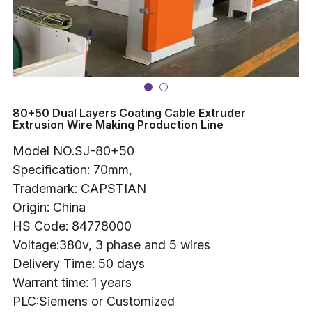
Buncher
Armoring Machine
Strander Auxiliaries
80+50 Dual Layers Coating Cable Extruder
Extrusion Wire Making Production Line
Model NO.SJ-80+50
Specification: 70mm,
Trademark: CAPSTIAN
Origin: China
HS Code: 84778000
Voltage:380v, 3 phase and 5 wires
Delivery Time: 50 days
Warrant time: 1 years
PLC:Siemens or Customized