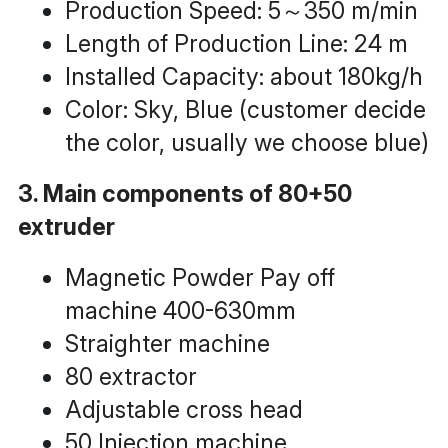
Production Speed: 5～350 m/min
Length of Production Line: 24 m
Installed Capacity: about 180kg/h
Color: Sky, Blue (customer decide 
the color, usually we choose blue)
3. Main components of 80+50 
extruder
Magnetic Powder Pay off 
machine 400-630mm
Straighter machine
80 extractor
Adjustable cross head
50 Injection machine