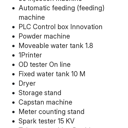
Automatic feeding (feeding) 
machine
PLC Control box Innovation
Powder machine
Moveable water tank 1.8
1Printer
OD tester On line
Fixed water tank 10 M
Dryer
Storage stand
Capstan machine
Meter counting stand
Spark tester 15 KV