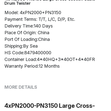
Drum Twister
Buncher
Model: 4xPN2000+PN3150
Payment Terms: T/T, L/C, D/P, Etc.
Armoring Machine
Delivery Time:140 Days
Strander Auxiliaries
Place Of Origin: China
Port Of Loading:China
Shipping:By Sea
HS Code:8479400000
Container Load:4*40HQ+3*40OT+4*40FR
Warranty Period:12 Months
MORE DETAILS
4xPN2000-PN3150 Large Cross-