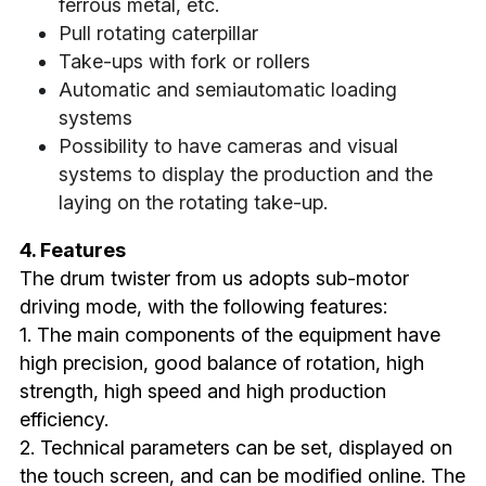
ferrous metal, etc.
Pull rotating caterpillar
Take-ups with fork or rollers
Automatic and semiautomatic loading 
systems
Possibility to have cameras and visual 
systems to display the production and the 
laying on the rotating take-up.
4. Features
The drum twister from us adopts sub-motor 
driving mode, with the following features:
1. The main components of the equipment have 
high precision, good balance of rotation, high 
strength, high speed and high production 
efficiency.
2. Technical parameters can be set, displayed on 
the touch screen, and can be modified online. The 