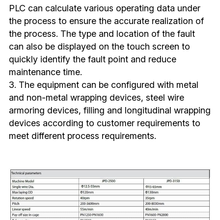
PLC can calculate various operating data under 
the process to ensure the accurate realization of 
the process. The type and location of the fault 
can also be displayed on the touch screen to 
quickly identify the fault point and reduce 
maintenance time.
3. The equipment can be configured with metal 
and non-metal wrapping devices, steel wire 
armoring devices, filling and longitudinal wrapping 
devices according to customer requirements to 
meet different process requirements.