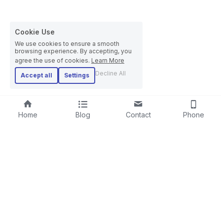
Cookie Use
We use cookies to ensure a smooth
browsing experience. By accepting, you
agree the use of cookies.
Learn More
Decline All
Accept all
Settings
Home
Blog
Contact
Phone
RIGID STRANDER
SCREENING LINE
LAYING-UPMACHINE
CABLE EXTRUSION LINE
PLANETARY STRANDER
STEEL WIRE ROPE MACHINE
TUBULAR STRANDER
BOW TYPE LAYING-UP MACHINE
DRUM TWISTER LINE
SKIP STRANDER