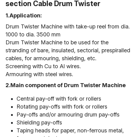
section Cable Drum Twister
1.Application:
Drum Twister Machine with take-up reel from dia. 
1000 to dia. 3500 mm
Drum Twister Machine to be used for the 
stranding of bare, insulated, sectorial, prespiralled 
cables, for armouring, shielding, etc.
Screening with Cu to Al wires.
Armouring with steel wires.
2.Main component of Drum Twister Machine
Central pay-off with fork or rollers
Rotating pay-offs with fork or rollers
Pay-offs and/or armouring drum pay-offs
Shielding pay-offs
Taping heads for paper, non-ferrous metal, 