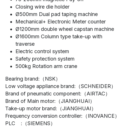
Closing wire die holder
Ø500mm Dual pad taping machine
Mechanical+ Electronic Meter counter
Ø1200mm double wheel capstan machine
Ø1600mm Column type take-up with 
traverse
Electric control system
Safety protection system
500kg Rotation arm crane
Bearing brand:（NSK）
Low voltage appliance brand:（SCHNEIDER）
Brand of pneumatic component:（AIRTAC）
Brand of Main motor:（JIANGHUAI）
Take-up motor brand:（JIANGHUAI）
Frequency conversion controller:（INOVANCE）
PLC    :（SIEMENS）