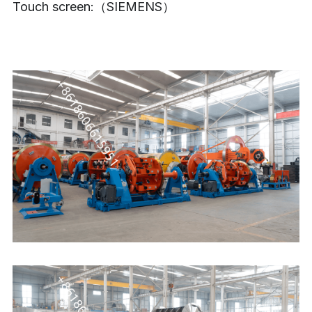
Touch screen:（SIEMENS）