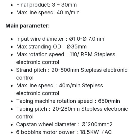
Final product: 3 – 30mm
Max line speed: 40 m/min
Main parameter:
Input wire diameter：Ø1.0-Ø 7.0mm
Max stranding OD：Ø35mm
Max rotation speed：110/ RPM Stepless 
electronic control
Strand pitch：20-600mm Stepless electronic 
control
Max line speed：40m/min Stepless 
electronic control
Taping machine rotation speed：650r/min
Taping pitch：20-280mm Stepless electronic 
control
Capstan wheel diameter：Ø1200mm*2
6 bobbins motor power：18.5KW（AC 