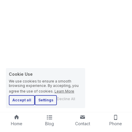
Cookie Use
We use cookies to ensure a smooth
browsing experience. By accepting, you
agree the use of cookies.
Learn More
Decline All
Accept all
Settings
Home
Blog
Contact
Phone