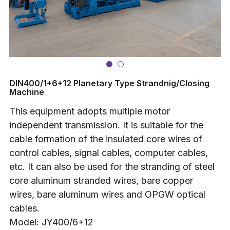
Buncher
Armoring Machine
Strander Auxiliaries
DIN400/1+6+12 Planetary Type Strandnig/Closing
Machine
This equipment adopts multiple motor
independent transmission. It is suitable for the
cable formation of the insulated core wires of
control cables, signal cables, computer cables,
etc. It can also be used for the stranding of steel
core aluminum stranded wires, bare copper
wires, bare aluminum wires and OPGW optical
cables.
Model: JY400/6+12