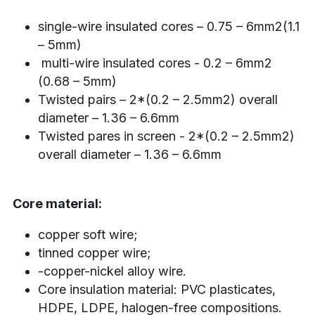
single-wire insulated cores – 0.75 – 6mm2(1.1 
– 5mm)
 multi-wire insulated cores - 0.2 – 6mm2 
(0.68 – 5mm)
Twisted pairs – 2*(0.2 – 2.5mm2) overall 
diameter – 1.36 – 6.6mm
Twisted pares in screen - 2*(0.2 – 2.5mm2) 
overall diameter – 1.36 – 6.6mm
Core material:
copper soft wire;
tinned copper wire;
-copper-nickel alloy wire.
Core insulation material: PVC plasticates, 
HDPE, LDPE, halogen-free compositions.