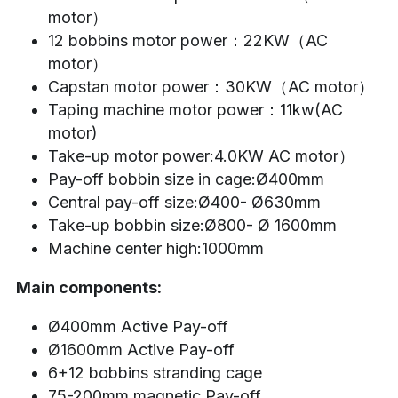
motor）
12 bobbins motor power：22KW（AC 
motor）
Capstan motor power：30KW（AC motor）
Taping machine motor power：11kw(AC 
motor)
Take-up motor power:4.0KW AC motor）
Pay-off bobbin size in cage:Ø400mm
Central pay-off size:Ø400- Ø630mm
Take-up bobbin size:Ø800- Ø 1600mm
Machine center high:1000mm
Main components:
Ø400mm Active Pay-off
Ø1600mm Active Pay-off
6+12 bobbins stranding cage
75-200mm magnetic Pay-off