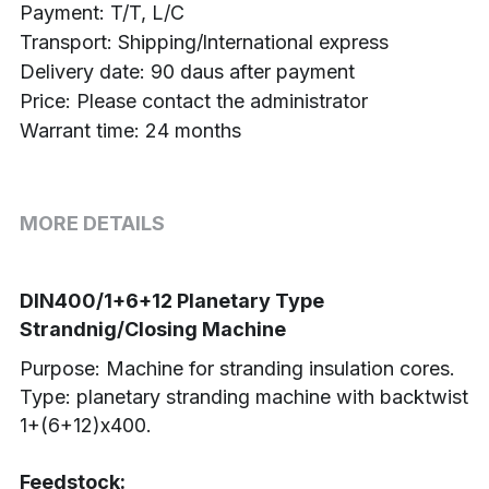
Payment: T/T, L/C
Transport: Shipping/lnternational express
Delivery date: 90 daus after payment
Price: Please contact the administrator
Warrant time: 24 months
MORE DETAILS
DIN400/1+6+12 Planetary Type 
Strandnig/Closing Machine
Purpose: Machine for stranding insulation cores.
Type: planetary stranding machine with backtwist 
1+(6+12)х400.
Feedstock: 