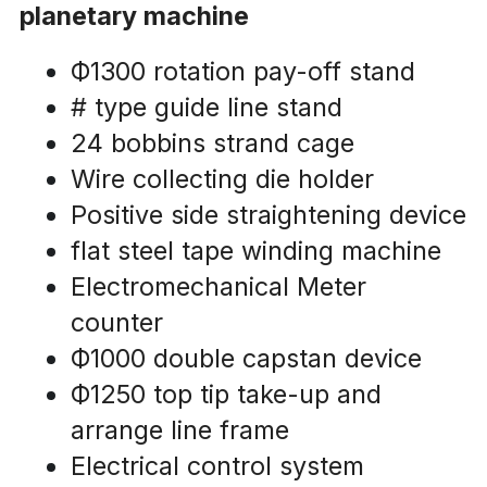
planetary machine
Ф1300 rotation pay-off stand
# type guide line stand
24 bobbins strand cage
Wire collecting die holder
Positive side straightening device
flat steel tape winding machine
Electromechanical Meter 
counter 
Ф1000 double capstan device
Ф1250 top tip take-up and 
arrange line frame
Electrical control system