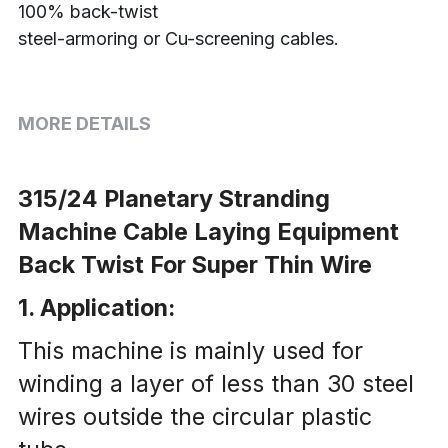
100% back-twist
steel-armoring or Cu-screening cables.
MORE DETAILS
315/24 Planetary Stranding 
Machine Cable Laying Equipment 
Back Twist For Super Thin Wire
1. Application:
This machine is mainly used for 
winding a layer of less than 30 steel 
wires outside the circular plastic 