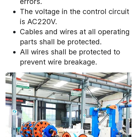
errors.
The voltage in the control circuit 
is AC220V.
Cables and wires at all operating 
parts shall be protected.
All wires shall be protected to 
prevent wire breakage.