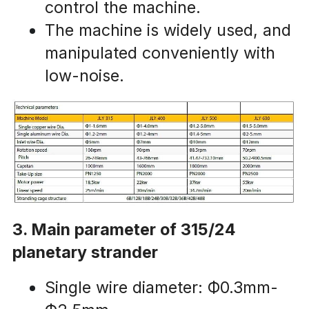
control the machine.
The machine is widely used, and 
manipulated conveniently with 
low-noise.
3. Main parameter of 315/24 
planetary strander
Single wire diameter: Ф0.3mm-