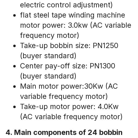
electric control adjustment)
flat steel tape winding machine 
motor power: 3.0kw (AC variable 
frequency motor)
Take-up bobbin size: PN1250 
(buyer standard)
Center pay-off size: PN1300 
(buyer standard)
Main motor power:30Kw (AC 
variable frequency motor)
Take-up motor power: 4.0Kw 
(AC variable frequency motor)
4. Main components of 24 bobbin 