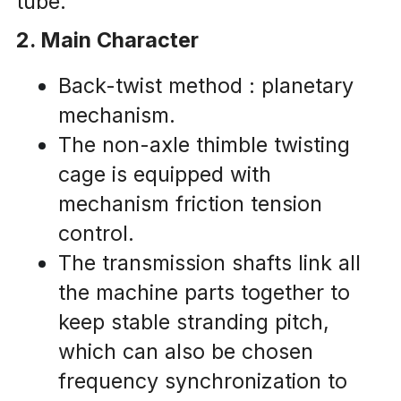
tube.
2. Main Character
Back-twist method : planetary 
mechanism.
The non-axle thimble twisting 
cage is equipped with 
mechanism friction tension 
control.
The transmission shafts link all 
the machine parts together to 
keep stable stranding pitch, 
which can also be chosen 
frequency synchronization to 