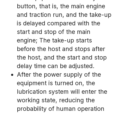
button, that is, the main engine 
and traction run, and the take-up 
is delayed compared with the 
start and stop of the main 
engine; The take-up starts 
before the host and stops after 
the host, and the start and stop 
delay time can be adjusted.
After the power supply of the 
equipment is turned on, the 
lubrication system will enter the 
working state, reducing the 
probability of human operation 