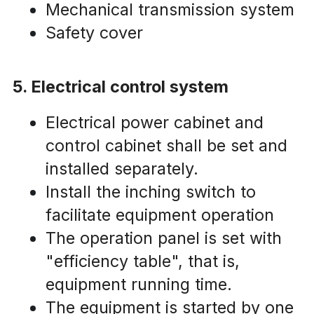
Mechanical transmission system
Safety cover
5. Electrical control system
Electrical power cabinet and 
control cabinet shall be set and 
installed separately.
Install the inching switch to 
facilitate equipment operation
The operation panel is set with 
"efficiency table", that is, 
equipment running time.
The equipment is started by one 