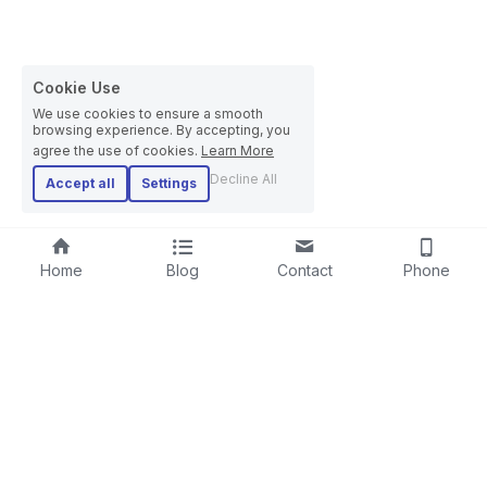
Cookie Use
We use cookies to ensure a smooth
browsing experience. By accepting, you
agree the use of cookies.
Learn More
Decline All
Accept all
Settings
Home
Blog
Contact
Phone
RIGID STRANDER
SCREENING LINE
LAYING-UPMACHINE
CABLE EXTRUSION LINE
PLANETARY STRANDER
STEEL WIRE ROPE MACHINE
TUBULAR STRANDER
BOW TYPE LAYING-UP MACHINE