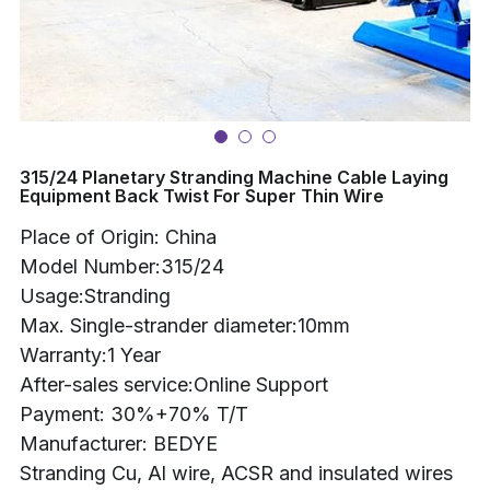
Buncher
Armoring Machine
Strander Auxiliaries
315/24 Planetary Stranding Machine Cable Laying
Equipment Back Twist For Super Thin Wire
Place of Origin: China
Model Number:315/24
Usage:Stranding
Max. Single-strander diameter:10mm
Warranty:1 Year
After-sales service:Online Support
Payment: 30%+70% T/T
Manufacturer: BEDYE
Stranding Cu, Al wire, ACSR and insulated wires