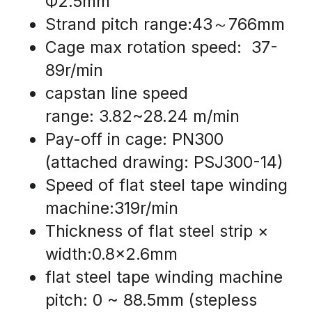
Ф2.5mm
Strand pitch range:43～766mm
Cage max rotation speed:  37-
89r/min
capstan line speed 
range: 3.82~28.24 m/min
Pay-off in cage: PN300 
(attached drawing: PSJ300-14)
Speed of flat steel tape winding 
machine:319r/min
Thickness of flat steel strip × 
width:0.8x2.6mm
flat steel tape winding machine 
pitch: 0 ~ 88.5mm (stepless 