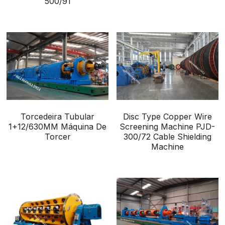
500/91
Torcedeira Tubular
Disc Type Copper Wire
1+12/630MM Máquina De
Screening Machine PJD-
Torcer
300/72 Cable Shielding
Machine