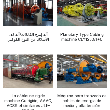
آلة إنتاج الكابلات/آلة لف
Planetary Type Cabling
الأسلاك من النوع الكوكبي
machine CLY1250/1+6
La câbleuse rigide
Máquina para trenzado de
machine Cu rigide, AAAC,
cables de energía de
ACSR et similaires JLK-
media y alta tensión