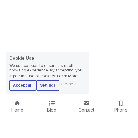
Cookie Use
We use cookies to ensure a smooth
browsing experience. By accepting, you
agree the use of cookies.
Learn More
Decline All
Accept all
Settings
Home
Blog
Contact
Phone