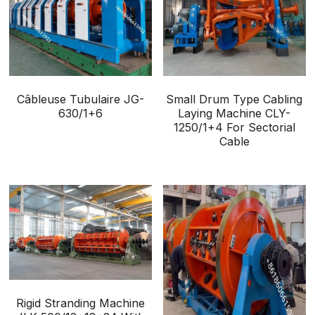
Câbleuse Tubulaire JG-
Small Drum Type Cabling
630/1+6
Laying Machine CLY-
1250/1+4 For Sectorial
Cable
Rigid Stranding Machine