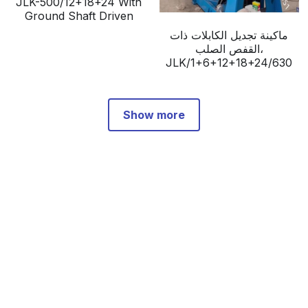
JLK-500/12+18+24 With
Ground Shaft Driven
ماكينة تجديل الكابلات ذات
القفص الصلب،
JLK/1+6+12+18+24/630
Show more