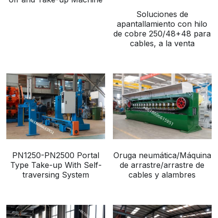
Soluciones de
Buncher
apantallamiento con hilo
de cobre 250/48+48 para
Armoring Machine
cables, a la venta
Strander Auxiliaries
PN1250-PN2500 Portal
Oruga neumática/Máquina
Type Take-up With Self-
de arrastre/arrastre de
traversing System
cables y alambres