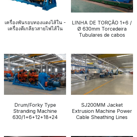
เครื่องพันรอบทองแดงไส้ใน -
LINHA DE TORÇÃO 1+6 /
เครื่องตีเกลียวสายไฟไส้ใน
Ø 630mm Torcedeira
Tubulares de cabos
Drum/Forky Type
SJ200MM Jacket
Stranding Machine
Extrusion Machine Power
630/1+6+12+18+24
Cable Sheathing Lines