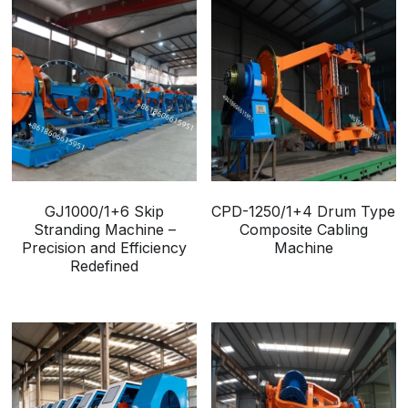
GJ1000/1+6 Skip
CPD-1250/1+4 Drum Type
Stranding Machine –
Composite Cabling
Precision and Efficiency
Machine
Redefined