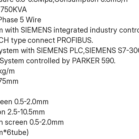
y：750KVA
hase 5 Wire
em with SIEMENS integrated industry con
CH type
connect PROFIBUS.
system with SIEMENS PLC,SIEMENS S7-30
 System controlled by PARKER 590.
kg/m
：75mm
reen 0.5-2.0mm
on 2.5-10.5mm
n screen 0.5-2.0mm
m*6tube)