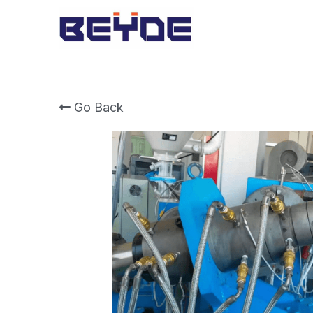
Go Back