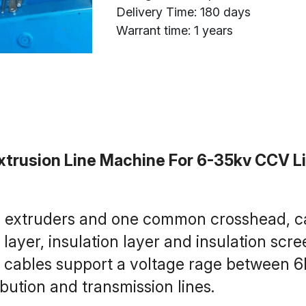
Delivery Time: 180 days
Warrant time: 1 years
trusion Line Machine For 6-35kv CCV L
 3 extruders and one common crosshead, ca
ayer, insulation layer and insulation scree
 cables support a voltage rage between 6
ibution and transmission lines.