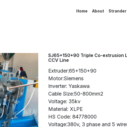
Home
About
Strander
SJ65+150+90 Triple Co-extrusion 
CCV Line
Extruder:65+150+90
Motor:Siemens
Inverter: Yaskawa
Cable Size:50-800mm2
Voltage: 35kv
Material: XLPE
HS Code: 84778000
Voltage:380v, 3 phase and 5 wire