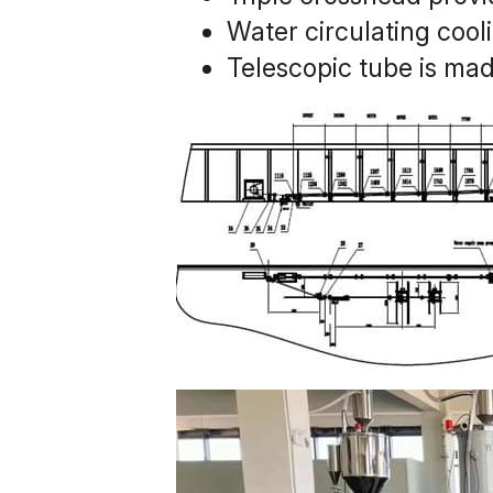
Water circulating cool
Telescopic tube is made