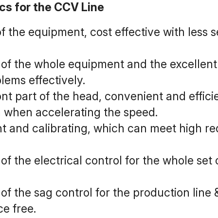
ics for the CCV Line
of the equipment, cost effective with less 
f the whole equipment and the excellent 
lems effectively.
ont part of the head, convenient and efficie
n when accelerating the speed.
nt and calibrating, which can meet high req
 the electrical control for the whole set
 the sag control for the production line 
e free.