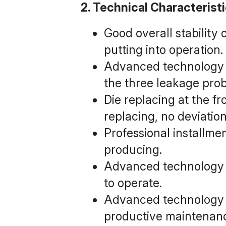
2. Technical Characterist
Good overall stability 
putting into operation.
Advanced technology o
the three leakage prob
Die replacing at the fr
replacing, no deviatio
Professional installme
producing.
Advanced technology of
to operate.
Advanced technology of
productive maintenanc