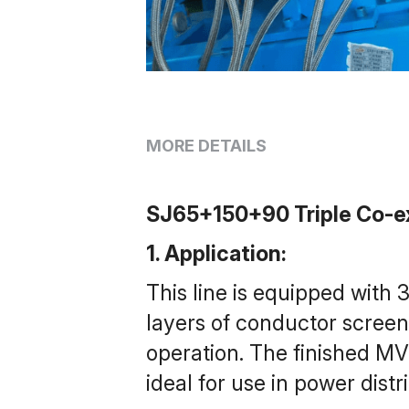
MORE DETAILS
SJ65+150+90 Triple Co-ex
1. Application: 
This line is equipped with
layers of conductor screen l
operation. The finished MV
ideal for use in power distr