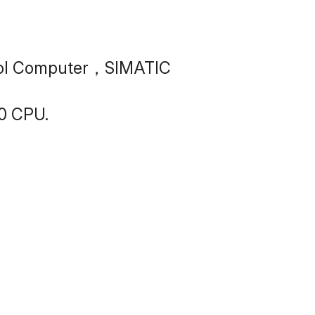
trol Computer，SIMATIC 
0 CPU.