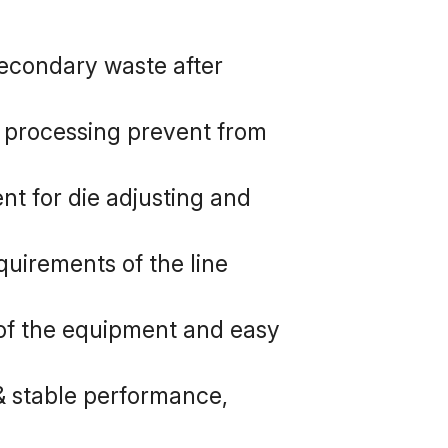
secondary waste after 
processing prevent from 
nt for die adjusting and 
uirements of the line 
 of the equipment and easy 
& stable performance, 