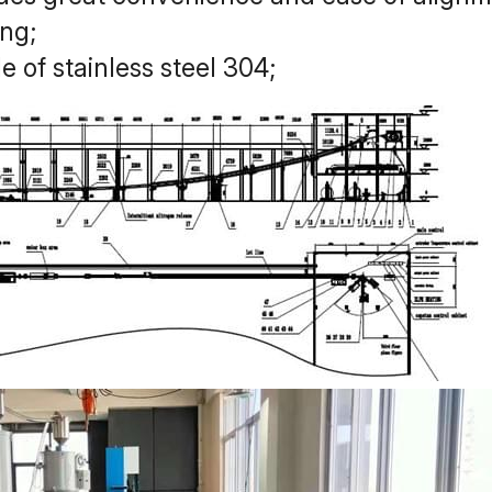
ing;
 of stainless steel 304;