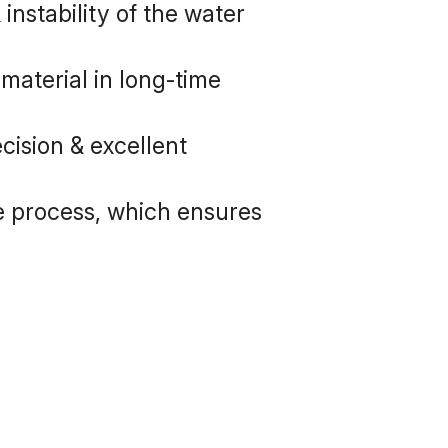
nstability of the water 
aterial in long-time 
ision & excellent 
e process, which ensures 