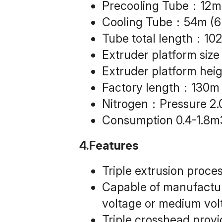
Precooling Tube：12m
Cooling Tube：54m (6
Tube total length：10
Extruder platform 
Extruder platform he
Factory length：130m
Nitrogen：Pressure 2
Consumption 0.4-1.8m
4.Features
Triple extrusion proce
Capable of manufacturi
voltage or medium vol
Triple crosshead prov