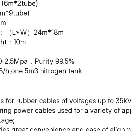
 (6m*2tube)
m*9tube)
2m
size：（L*W）24m*18m
ight：10m
.0-2.5Mpa，Purity 99.5%
3/h,one 5m3 nitrogen tank
ss for rubber cables of voltages up to 35kV
ng power cables used for a variety of appli
tage;
ides great convenience and ease of alignm