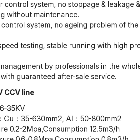
 control system, no stoppage & leakage & i
ing without maintenance.
ontrol system, no ageing problem of the m
peed testing, stable running with high prec
g management by professionals in the whol
 with guaranteed after-sale service.
V CCV line
 6-35KV
ea：Cu：35-630mm2, Al：50-800mm2
re 0.2-2Mpa,Consumption 12.5m3/h
sure 0.6-0.8Mpa,Consumption 0.8m3/h