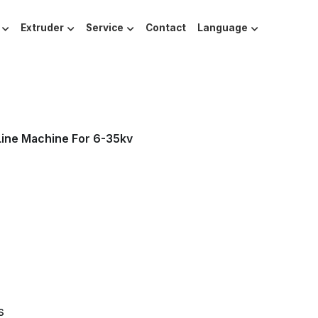
Extruder
Service
Contact
Language
Line Machine For 6-35kv
s