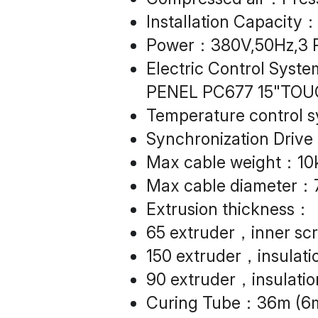
Installation Capacit
Power：380V,50Hz,3 P
Electric Control Syst
PENEL PC677 15"TOU
Temperature control 
Synchronization Drive
Max cable weight：10
Max cable diameter
Extrusion thickness：
65 extruder，inner sc
150 extruder，insulati
90 extruder，insulatio
Curing Tube：36m (6