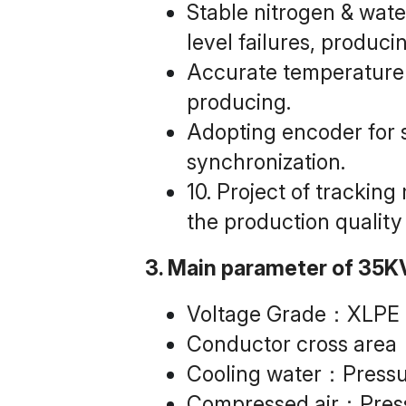
Stable nitrogen & water
level failures, produc
Accurate temperature c
producing.
Adopting encoder for s
synchronization.
10. Project of trackin
the production quality
3. Main parameter of 35K
Voltage Grade：XLPE
Conductor cross ar
Cooling water：Pressu
Compressed air：Pres