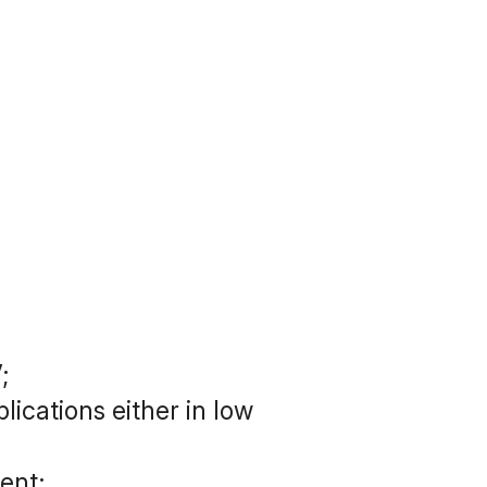
;
cations either in low 
ent;