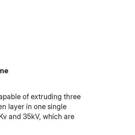
ine
pable of extruding three 
n layer in one single 
Kv and 35kV, which are 