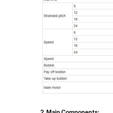
2. Main Components: