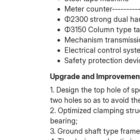
Meter counter------------
Φ2300 strong dual haul-
Φ3150 Column type take
Mechanism transmission 
Electrical control system
Safety protection device
Upgrade and Improvemen
1. Design the top hole of s
two holes so as to avoid th
2. Optimized clamping stru
bearing;
3. Ground shaft type frame