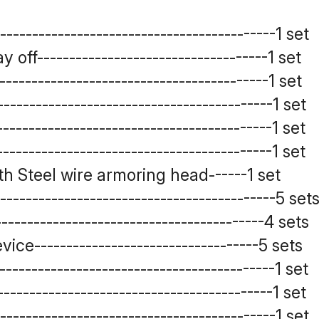
----------------------------------------1 set
ff------------------------------------1 set
---------------------------------------1 set
----------------------------------------1 set
----------------------------------------1 set
----------------------------------------1 set
h Steel wire armoring head------1 set
-----------------------------------------5 set
--------------------------------------4 sets
ce-----------------------------------5 sets
---------------------------------------1 set
---------------------------------------1 set
----------------------------------------1 set