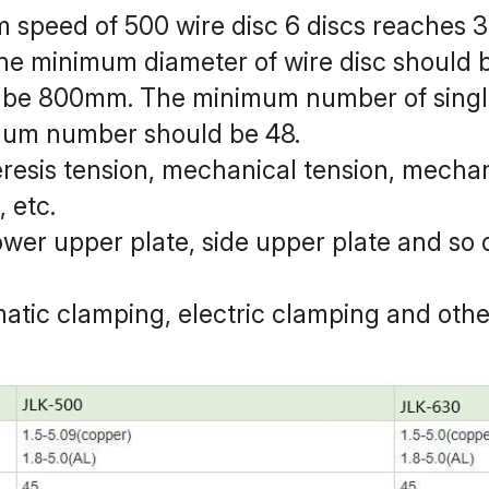
m speed of 500 wire disc 6 discs reaches 
: the minimum diameter of wire disc should
be 800mm. The minimum number of single
mum number should be 48.
eresis tension, mechanical tension, mechan
 etc.
lower upper plate, side upper plate and so o
atic clamping, electric clamping and oth