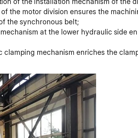
ion of the installation mechanism of the dr
of the motor division ensures the machinin
of the synchronous belt;
mechanism at the lower hydraulic side enr
ic clamping mechanism enriches the clamp