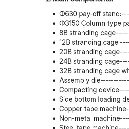
Φ630 pay-off stand:------
Φ3150 Column type pay o
8B stranding cage--------
12B stranding cage ------
20B stranding cage------
24B stranding cage------
32B stranding cage wit
Assembly die-------------
Compacting device-------
Side bottom loading devi
Copper tape machine-----
Non-metal machine-------
Steel tape machine-------