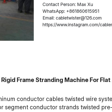
Contact Person: Max Xu
WhatsApp: +861860615951
Email: cabletwister@126.com
https://www.instagram.com/cable
igid Frame Stranding Machine For Fla
minum conductor cables twisted wire syst
 segment conductor strands twisted pre-