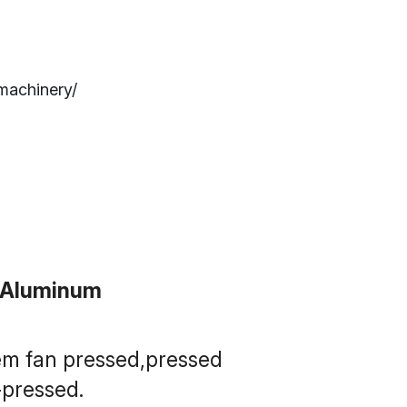
machinery/
t Aluminum
em fan pressed,pressed 
pressed.