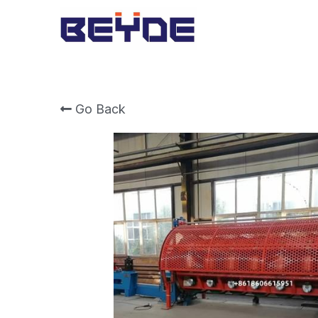
Go Back