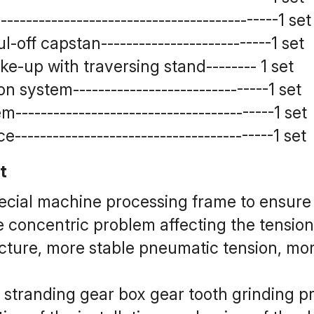
------------------------------------------1 set
off capstan---------------------------1 set
-up with traversing stand-------- 1 set
system-------------------------------1 set
-----------------------------------------1 set
-----------------------------------------1 set
t
pecial machine processing frame to ensure 
e concentric problem affecting the tension
cture, more stable pneumatic tension, more
 stranding gear box gear tooth grinding p