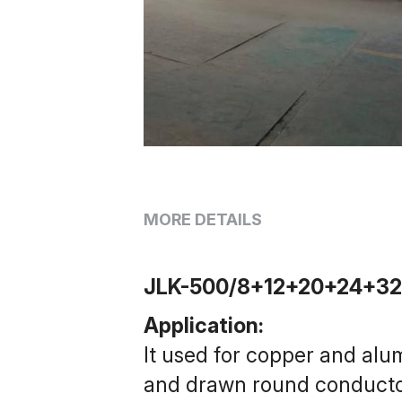
MORE DETAILS
JLK-500/8+12+20+24+32 R
Application:
It used for copper and alu
and drawn round conductor