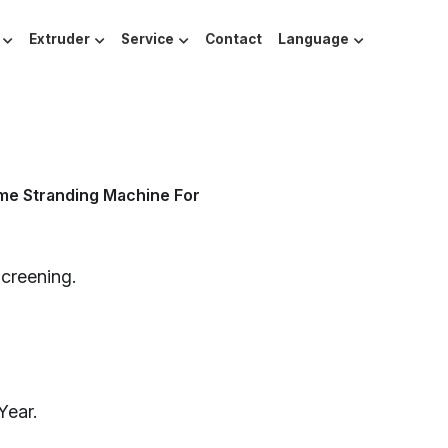
Extruder
Service
Contact
Language
me Stranding Machine For
Screening.
Year.