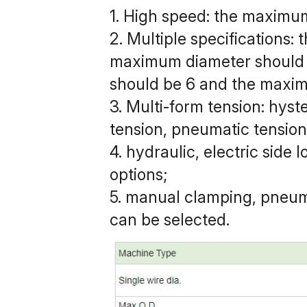
1. High speed: the maximu
2. Multiple specifications
maximum diameter should 
should be 6 and the maxi
3. Multi-form tension: hyst
tension, pneumatic tension,
4. hydraulic, electric side 
options;
5. manual clamping, pneum
can be selected.