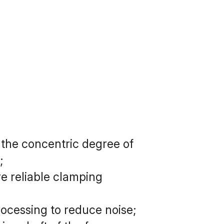
the concentric degree of 
;
 reliable clamping 
rocessing to reduce noise;