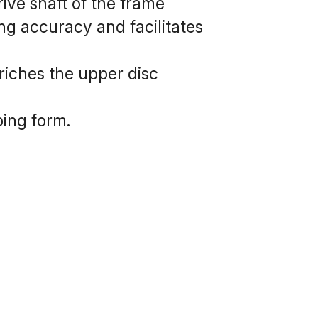
ive shaft of the frame 
g accuracy and facilitates 
iches the upper disc 
ing form.