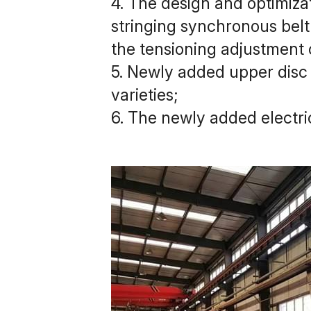
4. The design and optimizat
stringing synchronous belt 
the tensioning adjustment 
5. Newly added upper disc 
varieties;
6. The newly added electr