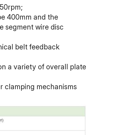
350rpm;
 be 400mm and the 
 segment wire disc 
ical belt feedback 
n a variety of overall plate 
er clamping mechanisms 