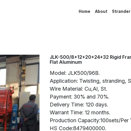
Home
About
Strander
JLK-500/8+12+20+24+32 Rigid Fra
Flat Aluminum
Model: JLK500/96B.
Application: Twisting, stranding, 
Wire Material: Cu,Al, St.
Payment: 30% and 70%.
Delivery Time: 120 days.
Warrant Time: 12 months.
Production Capacity:100sets/Per 
HS Code:8479400000.