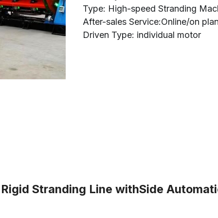
Type: High-speed Stranding Mac
After-sales Service:Online/on pla
Driven Type: individual motor
gid Stranding Line withSide Automatic