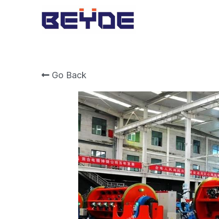
Go Back