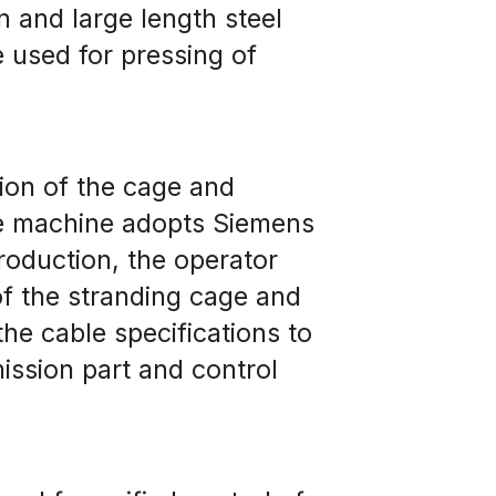
 and large length steel 
 used for pressing of 
on of the cage and 
le machine adopts Siemens 
oduction, the operator 
f the stranding cage and 
e cable specifications to 
ssion part and control 