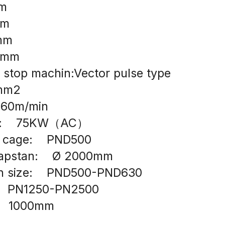
mm
mm
0mm
06mm
 stop machin:Vector pulse type
0mm2
  60m/min
r:    75KW（AC）
n cage:    PND500
capstan:    Ø 2000mm
in size:    PND500-PND630
    PN1250-PN2500
    1000mm