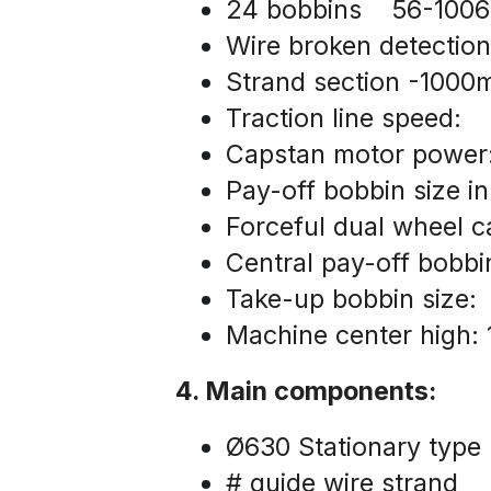
24 bobbins    56-10
Wire broken detection
Strand section -100
Traction line speed:  
Capstan motor powe
Pay-off bobbin size i
Forceful dual wheel 
Central pay-off bobb
Take-up bobbin size:
Machine center high: 
4. Main components:
Ø630 Stationary type 
# guide wire strand