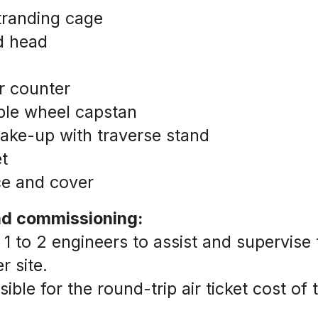
stranding cage
d head
r counter
le wheel capstan
ake-up with traverse stand
t 
ce and cover
and commissioning:
 1 to 2 engineers to assist and supervise th
 site.
ble for the round-trip air ticket cost of t