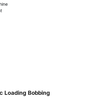
hine
nt
 Loading Bobbing 