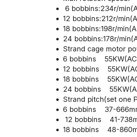
 6 bobbins:234r/min(A
12 bobbins:212r/min(A
18 bobbins:198r/min(A
24 bobbins:178r/min(A
Strand cage motor po
6 bobbins    55KW(AC
12 bobbins    55KW(A
18 bobbins    55KW(A
24 bobbins    55KW(
Strand pitch(set one P
6 bobbins    37-666
 12 bobbins    41-73
18 bobbins    48-86