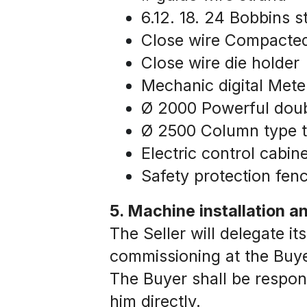
6.12. 18. 24 Bobbins 
Close wire Compacte
Close wire die holder
Mechanic digital Mete
Ø 2000 Powerful doub
Ø 2500 Column type t
Electric control cabine
Safety protection fen
5. Machine installation 
The Seller will delegate its
commissioning at the Buyer
The Buyer shall be responsi
him directly.