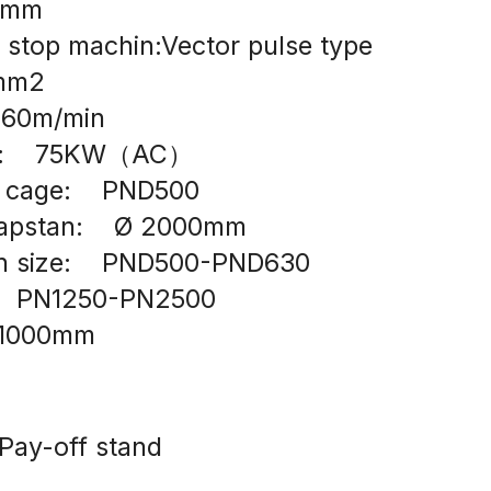
06mm
 stop machin:Vector pulse type
0mm2
  60m/min
r:    75KW（AC）
n cage:    PND500
capstan:    Ø 2000mm
in size:    PND500-PND630
    PN1250-PN2500
1000mm
Pay-off stand