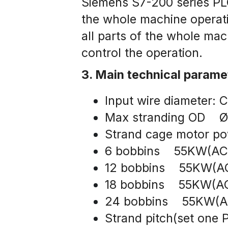
Siemens S7-200 series PLC
the whole machine operati
all parts of the whole ma
control the operation.
3. Main technical parame
Input wire diameter
Max stranding OD   
Strand cage motor po
6 bobbins    55KW(AC
12 bobbins    55KW(A
18 bobbins    55KW(A
24 bobbins    55KW(
Strand pitch(set one 