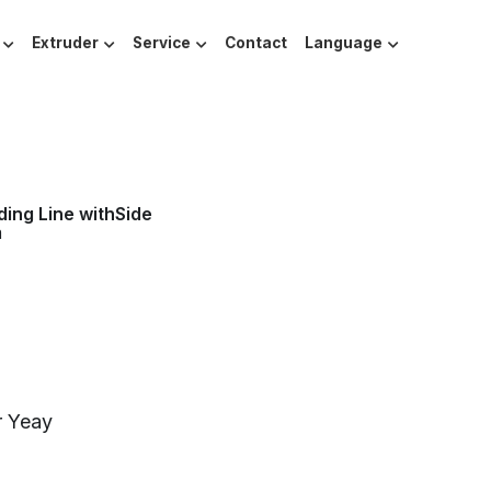
Extruder
Service
Contact
Language
ing Line withSide
m
r Yeay