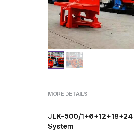
MORE DETAILS
JLK-500/1+6+12+18+24 Ri
System