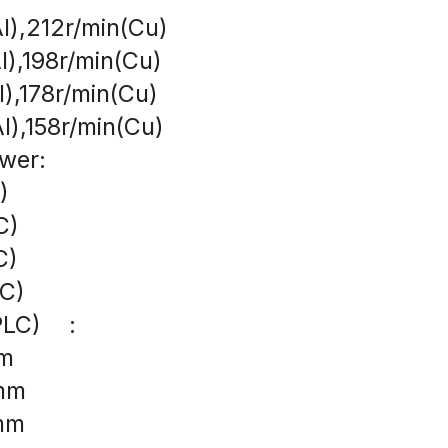
l),212r/min(Cu)
l),198r/min(Cu)
l),178r/min(Cu)
l),158r/min(Cu)
wer:
)
C)
C)
AC)
LC)    :
mm
8mm
0mm