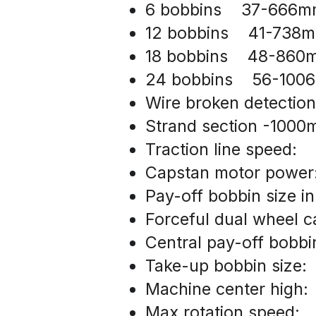
6 bobbins    37-666
12 bobbins    41-738
18 bobbins    48-86
24 bobbins    56-10
Wire broken detection
Strand section -100
Traction line speed:  
Capstan motor powe
Pay-off bobbin size i
Forceful dual wheel 
Central pay-off bobb
Take-up bobbin size:
Machine center high:
Max rotation speed: