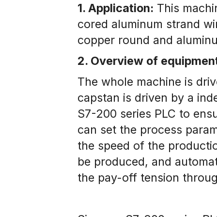
1. Application:
 This machin
cored aluminum strand wire
copper round and aluminu
​2. Overview of equipmen
The whole machine is driv
capstan is driven by a in
S7-200 series PLC to ensur
can set the process parame
the speed of the productio
be produced, and automatic
the pay-off tension throu