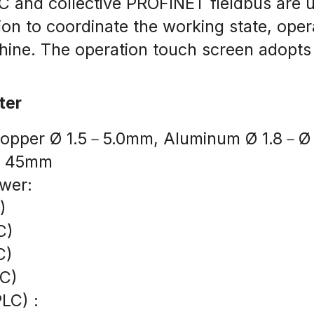
 and collective PROFINET fieldbus are use
on to coordinate the working state, opera
chine. The operation touch screen adopts
ter
: Copper Ø 1.5－5.0mm, Aluminum Ø 1.8－
 Ø 45mm
wer:
)
C)
C)
AC)
PLC) :