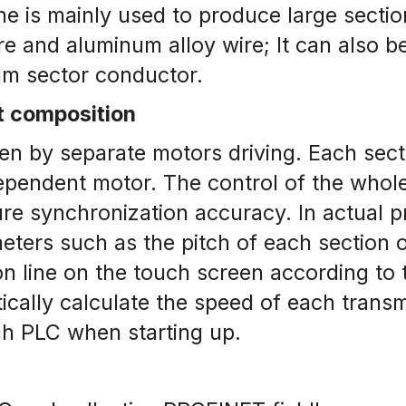
e is mainly used to produce large section
 and aluminum alloy wire; It can also be
m sector conductor.
t composition
en by separate motors driving. Each secti
dependent motor. The control of the who
e synchronization accuracy. In actual pr
ters such as the pitch of each section o
n line on the touch screen according to th
ally calculate the speed of each transmi
gh PLC when starting up.