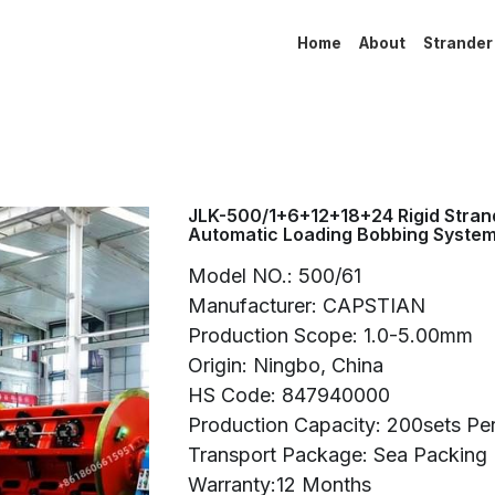
Home
About
Strander
JLK-500/1+6+12+18+24 Rigid Strand
Automatic Loading Bobbing Syste
Model NO.: 500/61
Manufacturer: CAPSTIAN
Production Scope: 1.0-5.00mm
Origin: Ningbo, China
HS Code: 847940000
Production Capacity: 200sets Pe
Transport Package: Sea Packing
Warranty:12 Months