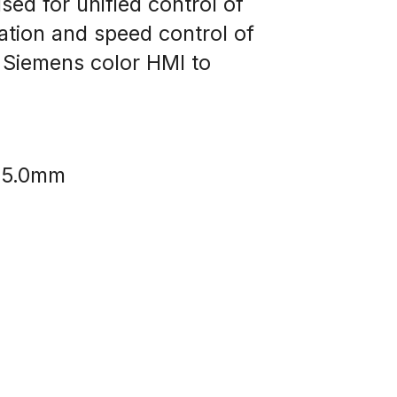
d for unified control of 
tion and speed control of 
 Siemens color HMI to 
Ø 5.0mm