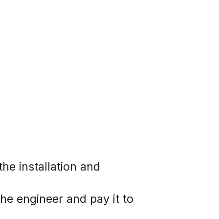
e installation and  
he engineer and pay it to 