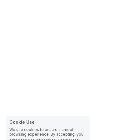
Cookie Use
We use cookies to ensure a smooth
browsing experience. By accepting, you