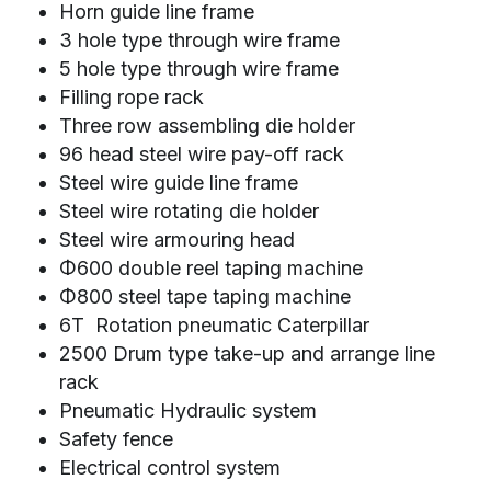
Horn guide line frame
3 hole type through wire frame
5 hole type through wire frame
Filling rope rack
Three row assembling die holder
96 head steel wire pay-off rack
Steel wire guide line frame
Steel wire rotating die holder
Steel wire armouring head
Φ600 double reel taping machine
Φ800 steel tape taping machine
6T  Rotation pneumatic Caterpillar
2500 Drum type take-up and arrange line 
rack
Pneumatic Hydraulic system
Safety fence
Electrical control system