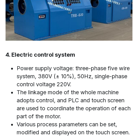
4. Electric control system
Power supply voltage: three-phase five wire 
system, 380V (± 10%), 50Hz, single-phase 
control voltage 220V.
The linkage mode of the whole machine 
adopts control, and PLC and touch screen 
are used to coordinate the operation of each 
part of the motor.
Various process parameters can be set, 
modified and displayed on the touch screen.