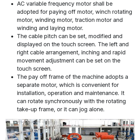
AC variable frequency motor shall be 
adopted for paying off motor, winch rotating 
motor, winding motor, traction motor and 
winding and laying motor.
The cable pitch can be set, modified and 
displayed on the touch screen. The left and 
right cable arrangement, inching and rapid 
movement adjustment can be set on the 
touch screen.
The pay off frame of the machine adopts a 
separate motor, which is convenient for 
installation, operation and maintenance. It 
can rotate synchronously with the rotating 
take-up frame, or it can jog alone.