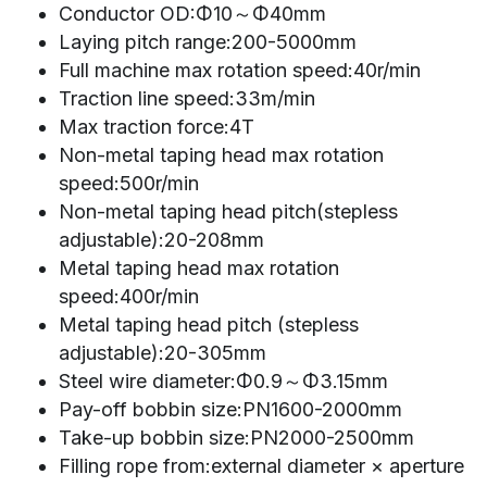
Conductor OD:Φ10～Φ40mm
Laying pitch range:200-5000mm
Full machine max rotation speed:40r/min
Traction line speed:33m/min
Max traction force:4T
Non-metal taping head max rotation 
speed:500r/min
Non-metal taping head pitch(stepless 
adjustable):20-208mm
Metal taping head max rotation 
speed:400r/min
Metal taping head pitch (stepless 
adjustable):20-305mm
Steel wire diameter:Φ0.9～Φ3.15mm
Pay-off bobbin size:PN1600-2000mm
Take-up bobbin size:PN2000-2500mm
Filling rope from:external diameter × aperture 