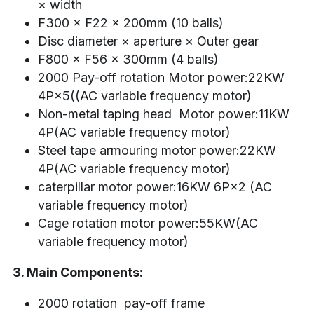
× width
F300 × F22 × 200mm (10 balls)
Disc diameter × aperture × Outer gear
F800 × F56 × 300mm (4 balls)
2000 Pay-off rotation Motor power:22KW 
4P×5((AC variable frequency motor)
Non-metal taping head  Motor power:11KW 
4P(AC variable frequency motor)
Steel tape armouring motor power:22KW 
4P(AC variable frequency motor)
caterpillar motor power:16KW 6P×2 (AC 
variable frequency motor)
Cage rotation motor power:55KW(AC 
variable frequency motor)
3. Main Components:
2000 rotation  pay-off frame