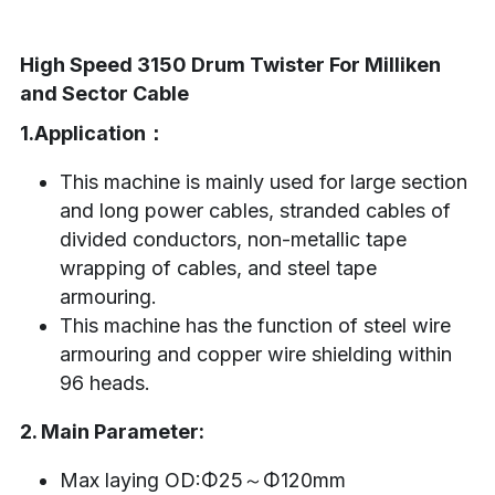
High Speed 3150 Drum Twister For Milliken 
and Sector Cable
1.Application：
This machine is mainly used for large section 
and long power cables, stranded cables of 
divided conductors, non-metallic tape 
wrapping of cables, and steel tape 
armouring.
This machine has the function of steel wire 
armouring and copper wire shielding within 
96 heads.
2. Main Parameter:
Max laying OD:Φ25～Φ120mm