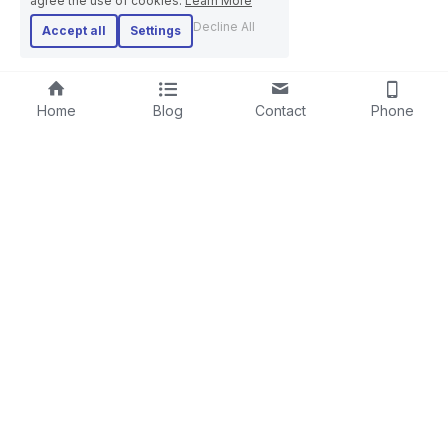
agree the use of cookies.
Learn More
Decline All
Accept all
Settings
Home
Blog
Contact
Phone
RIGID STRANDER
SCREENING LINE
LAYING-UPMACHINE
CABLE EXTRUSION LINE
PLANETARY STRANDER
STEEL WIRE ROPE MACHINE
TUBULAR STRANDER
BOW TYPE LAYING-UP MACHINE
DRUM TWISTER LINE
SKIP STRANDER
ARMOURING LINE
CABLE REWINDING MACHINE
+86-18606615951
PORTAL PAY-OFF AND TAKE-UP