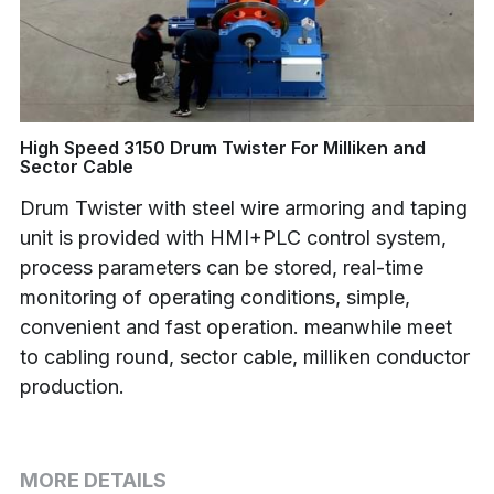
Buncher
Armoring Machine
Strander Auxiliaries
High Speed 3150 Drum Twister For Milliken and
Sector Cable
Drum Twister with steel wire armoring and taping
unit is provided with HMI+PLC control system,
process parameters can be stored, real-time
monitoring of operating conditions, simple,
convenient and fast operation. meanwhile meet
to cabling round, sector cable, milliken conductor
production.
MORE DETAILS