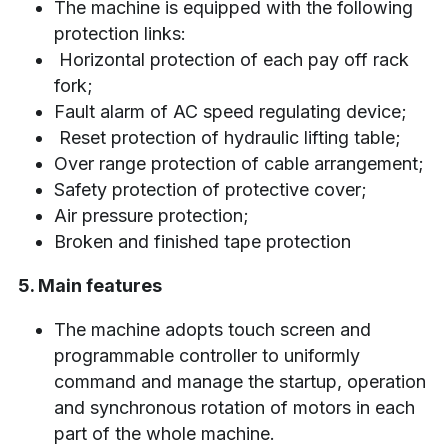
The machine is equipped with the following 
protection links:
 Horizontal protection of each pay off rack 
fork;
Fault alarm of AC speed regulating device;
 Reset protection of hydraulic lifting table;
Over range protection of cable arrangement;
Safety protection of protective cover;
Air pressure protection;
Broken and finished tape protection
5. Main features
The machine adopts touch screen and 
programmable controller to uniformly 
command and manage the startup, operation 
and synchronous rotation of motors in each 
part of the whole machine.