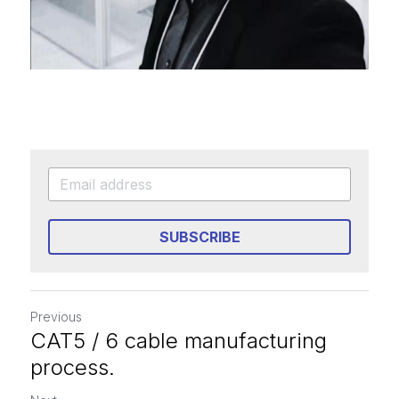
SUBSCRIBE
Previous
CAT5 / 6 cable manufacturing
process.