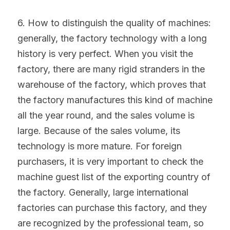
6. How to distinguish the quality of machines: 
generally, the factory technology with a long 
history is very perfect. When you visit the 
factory, there are many rigid stranders in the 
warehouse of the factory, which proves that 
the factory manufactures this kind of machine 
all the year round, and the sales volume is 
large. Because of the sales volume, its 
technology is more mature. For foreign 
purchasers, it is very important to check the 
machine guest list of the exporting country of 
the factory. Generally, large international 
factories can purchase this factory, and they 
are recognized by the professional team, so 