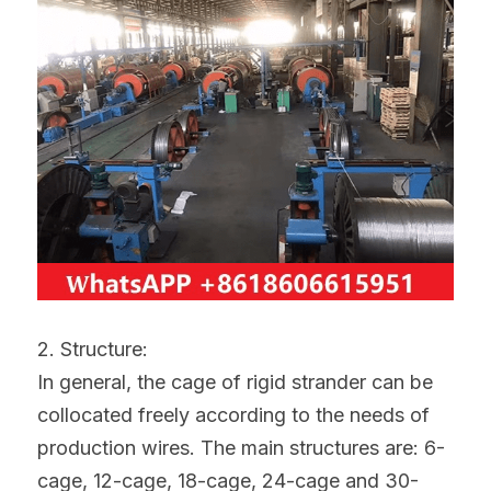
2. Structure:
In general, the cage of rigid strander can be 
collocated freely according to the needs of 
production wires. The main structures are: 6-
cage, 12-cage, 18-cage, 24-cage and 30-