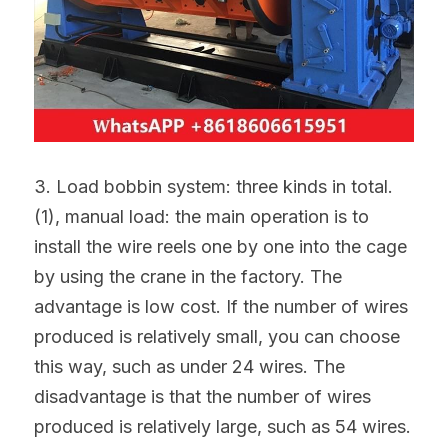
3. Load bobbin system: three kinds in total.
(1), manual load: the main operation is to 
install the wire reels one by one into the cage 
by using the crane in the factory. The 
advantage is low cost. If the number of wires 
produced is relatively small, you can choose 
this way, such as under 24 wires. The 
disadvantage is that the number of wires 
produced is relatively large, such as 54 wires. 