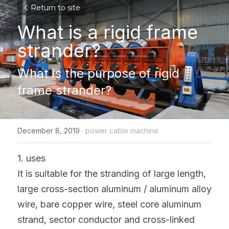
Return to site
What is a rigid frame 
strander?
What is the purpose of rigid 
frame strander?
December 8, 2019
·
power cable machine
1. uses
It is suitable for the stranding of large length, 
large cross-section aluminum / aluminum alloy 
wire, bare copper wire, steel core aluminum 
strand, sector conductor and cross-linked 