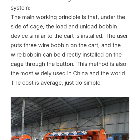
system:
The main working principle is that, under the 
side of cage, the load and unload bobbin 
device similar to the cart is installed. The user 
puts three wire bobbin on the cart, and the 
wire bobbin can be directly installed on the 
cage through the button. This method is also 
the most widely used in China and the world. 
The cost is average, just do simple.