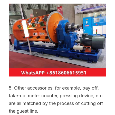
5. Other accessories: for example, pay off, 
take-up, meter counter, pressing device, etc. 
are all matched by the process of cutting off 
the guest line.