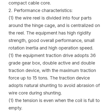
compact cable core.
2. Performance characteristics:
(1) the wire reel is divided into four parts 
around the hinge cage, and is centralized on 
the reel. The equipment has high rigidity 
strength, good overall performance, small 
rotation inertia and high operation speed.
(1) the equipment traction drive adopts 36 
grade gear box, double active and double 
traction device, with the maximum traction 
force up to 15 tons. The traction device 
adopts natural shunting to avoid abrasion of 
wire core during shunting.
(1) the tension is even when the coil is full to 
empty.