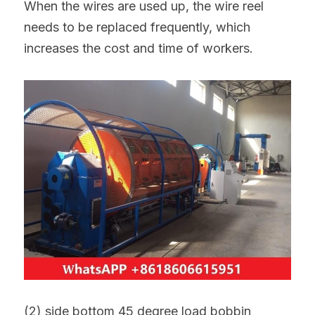
When the wires are used up, the wire reel 
needs to be replaced frequently, which 
increases the cost and time of workers.
(2) side bottom 45 degree load bobbin 