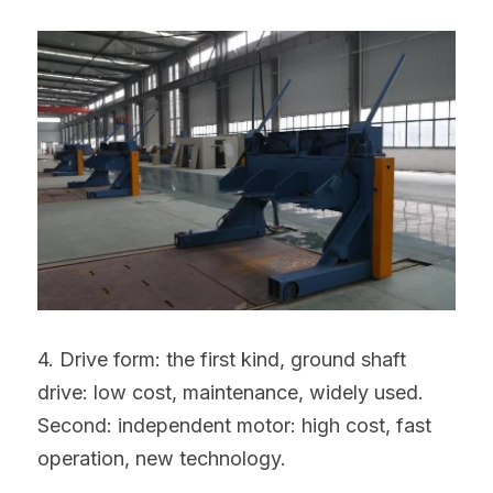
4. Drive form: the first kind, ground shaft 
drive: low cost, maintenance, widely used. 
Second: independent motor: high cost, fast 
operation, new technology.