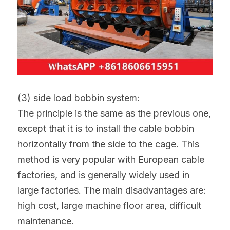
(3) side load bobbin system:
The principle is the same as the previous one, 
except that it is to install the cable bobbin 
horizontally from the side to the cage. This 
method is very popular with European cable 
factories, and is generally widely used in 
large factories. The main disadvantages are: 
high cost, large machine floor area, difficult 
maintenance.