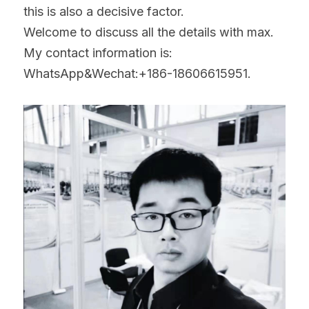
this is also a decisive factor.
Welcome to discuss all the details with max.
My contact information is:
WhatsApp&Wechat:+186-18606615951.