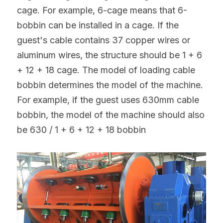
cage. For example, 6-cage means that 6-
bobbin can be installed in a cage. If the 
guest's cable contains 37 copper wires or 
aluminum wires, the structure should be 1 + 6 
+ 12 + 18 cage. The model of loading cable 
bobbin determines the model of the machine. 
For example, if the guest uses 630mm cable 
bobbin, the model of the machine should also 
be 630 / 1 + 6 + 12 + 18 bobbin