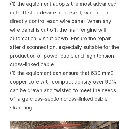
(1) the equipment adopts the most advanced 
cut-off stop device at present, which can 
directly control each wire panel. When any 
wire panel is cut off, the main engine will 
automatically shut down. Ensure the repair 
after disconnection, especially suitable for the 
production of power cable and high tension 
cross-linked cable.
(1) the equipment can ensure that 630 mm2 
copper core with compact density over 90% 
can be drawn and twisted to meet the needs 
of large cross-section cross-linked cable 
stranding.