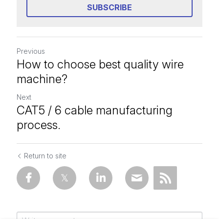
SUBSCRIBE
Previous
How to choose best quality wire
machine?
Next
CAT5 / 6 cable manufacturing
process.
Return to site