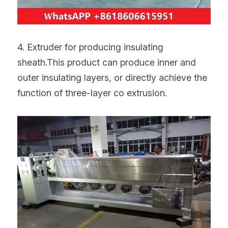
4. Extruder for producing insulating 
sheath.This product can produce inner and 
outer insulating layers, or directly achieve the 
function of three-layer co extrusion.