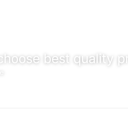
choose best quality p
e