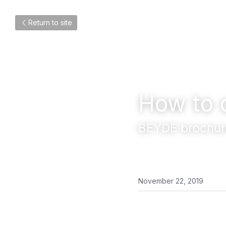
Return to site
How to 
BEYDE brochur
November 22, 2019