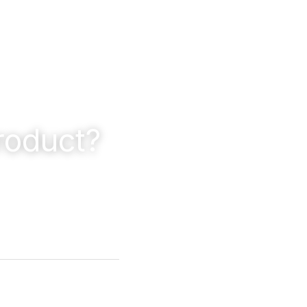
roduct?