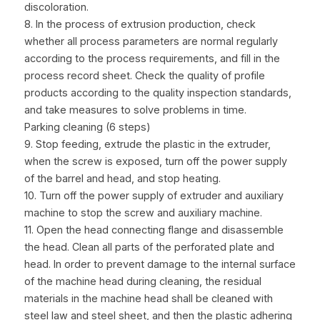
discoloration.
8. In the process of extrusion production, check 
whether all process parameters are normal regularly 
according to the process requirements, and fill in the 
process record sheet. Check the quality of profile 
products according to the quality inspection standards, 
and take measures to solve problems in time.
Parking cleaning (6 steps)
9. Stop feeding, extrude the plastic in the extruder, 
when the screw is exposed, turn off the power supply 
of the barrel and head, and stop heating.
10. Turn off the power supply of extruder and auxiliary 
machine to stop the screw and auxiliary machine.
11. Open the head connecting flange and disassemble 
the head. Clean all parts of the perforated plate and 
head. In order to prevent damage to the internal surface 
of the machine head during cleaning, the residual 
materials in the machine head shall be cleaned with 
steel law and steel sheet, and then the plastic adhering 