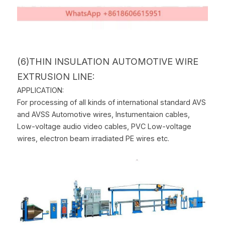
(6)THIN INSULATION AUTOMOTIVE WIRE 
EXTRUSION LINE:
APPLICATION:
For processing of all kinds of international standard AVS 
and AVSS Automotive wires, Instumentaion cables, 
Low-voltage audio video cables, PVC Low-voltage 
wires, electron beam irradiated PE wires etc.