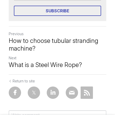
SUBSCRIBE
Previous
How to choose tubular stranding
machine?
Next
What is a Steel Wire Rope?
Return to site