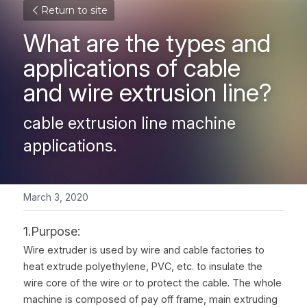
Return to site
What are the types and 
applications of cable 
and wire extrusion line?
cable extrusion line machine 
applications.
March 3, 2020
1.Purpose:
Wire extruder is used by wire and cable factories to 
heat extrude polyethylene, PVC, etc. to insulate the 
wire core of the wire or to protect the cable. The whole 
machine is composed of pay off frame, main extruding 