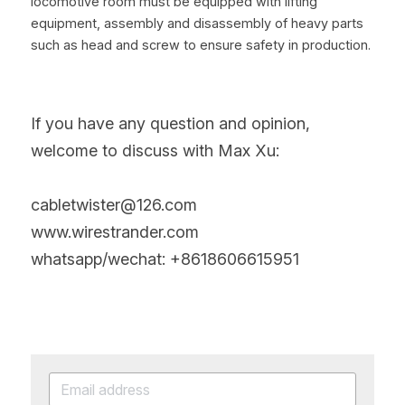
locomotive room must be equipped with lifting 
equipment, assembly and disassembly of heavy parts 
such as head and screw to ensure safety in production.
If you have any question and opinion, 
welcome to discuss with Max Xu:
cabletwister@126.com
www.wirestrander.com
whatsapp/wechat: +8618606615951