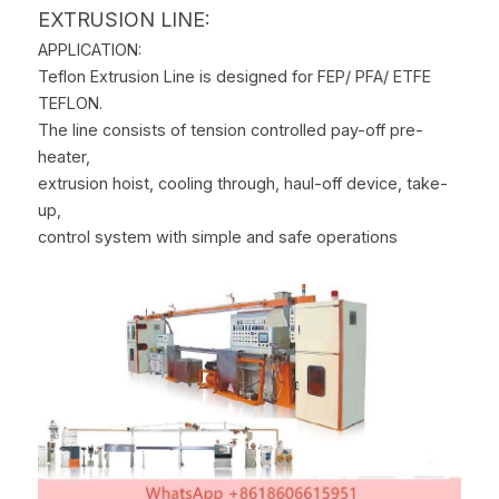
EXTRUSION LINE:
APPLICATION:
Teflon Extrusion Line is designed for FEP/ PFA/ ETFE 
TEFLON.
The line consists of tension controlled pay-off pre-
heater,
extrusion hoist, cooling through, haul-off device, take-
up,
control system with simple and safe operations