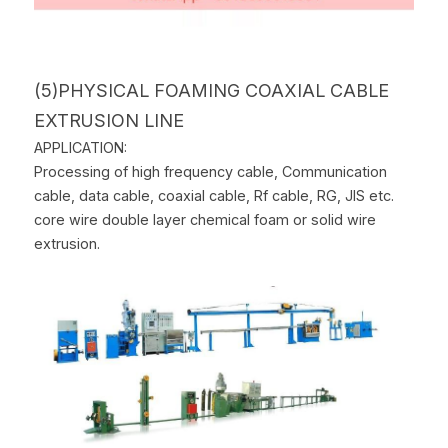
(5)PHYSICAL FOAMING COAXIAL CABLE 
EXTRUSION LINE
APPLICATION:
Processing of high frequency cable, Communication 
cable, data cable, coaxial cable, Rf cable, RG, JIS etc. 
core wire double layer chemical foam or solid wire 
extrusion.