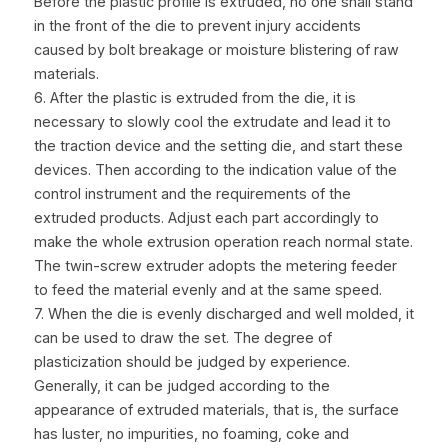
Before the plastic profile is extruded, no one shall stand 
in the front of the die to prevent injury accidents 
caused by bolt breakage or moisture blistering of raw 
materials.
6. After the plastic is extruded from the die, it is 
necessary to slowly cool the extrudate and lead it to 
the traction device and the setting die, and start these 
devices. Then according to the indication value of the 
control instrument and the requirements of the 
extruded products. Adjust each part accordingly to 
make the whole extrusion operation reach normal state. 
The twin-screw extruder adopts the metering feeder 
to feed the material evenly and at the same speed.
7. When the die is evenly discharged and well molded, it 
can be used to draw the set. The degree of 
plasticization should be judged by experience. 
Generally, it can be judged according to the 
appearance of extruded materials, that is, the surface 
has luster, no impurities, no foaming, coke and 