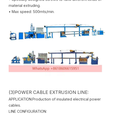
material extruding.
• Max speed: 500mts/min.
(3)POWER CABLE EXTRUSION LINE:
APPLICATION:Production of insulated electrical power 
cables.
LINE CONFIGURATION: