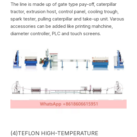
The line is made up of gate type pay-off, caterpillar 
tractor, extrusion host, control panel, cooling trough, 
spark tester, pulling caterpillar and take-up unit. Varous 
accessories can be added like printing mahchine, 
diameter controller, PLC and touch screens.
(4)TEFLON HIGH-TEMPERATURE 