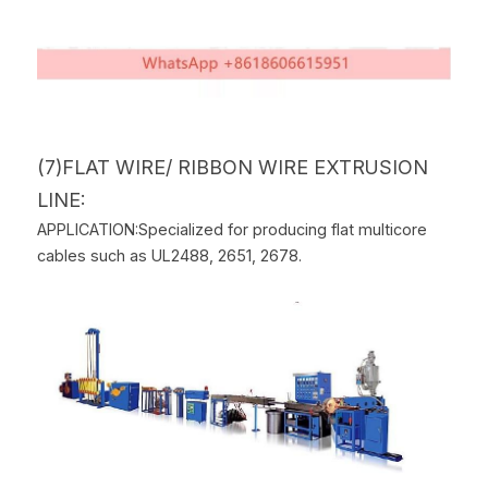
(7)FLAT WIRE/ RIBBON WIRE EXTRUSION 
LINE:
APPLICATION:Specialized for producing flat multicore 
cables such as UL2488, 2651, 2678.