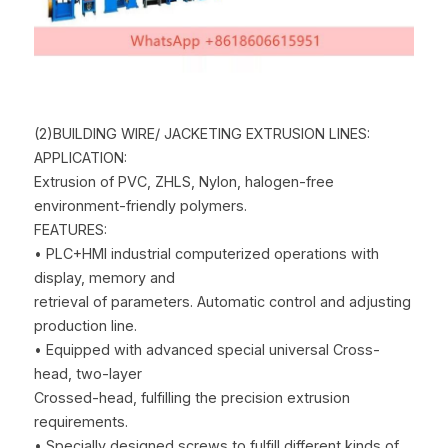
(2)BUILDING WIRE/ JACKETING EXTRUSION LINES:
APPLICATION:
Extrusion of PVC, ZHLS, Nylon, halogen-free 
environment-friendly polymers.
FEATURES:
• PLC+HMI industrial computerized operations with 
display, memory and
retrieval of parameters. Automatic control and adjusting 
production line.
• Equipped with advanced special universal Cross-
head, two-layer
Crossed-head, fulfilling the precision extrusion 
requirements.
• Specially designed screws to fulfill different kinds of 