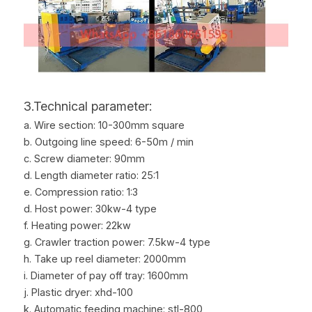
3.Technical parameter:
a. Wire section: 10-300mm square
b. Outgoing line speed: 6-50m / min
c. Screw diameter: 90mm
d. Length diameter ratio: 25:1
e. Compression ratio: 1:3
d. Host power: 30kw-4 type
f. Heating power: 22kw
g. Crawler traction power: 7.5kw-4 type
h. Take up reel diameter: 2000mm
i. Diameter of pay off tray: 1600mm
j. Plastic dryer: xhd-100
k. Automatic feeding machine: stl-800