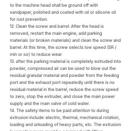
to the machine head shall be ground off with 
sandpaper, polished and coated with oil or silicone oil 
for rust prevention.
12. Clean the screw and barrel. After the head is 
removed, restart the main engine, add parking 
materials (or broken materials) and clean the screw and 
barrel. At this time, the screw selects low speed (SR / 
min or so) to reduce wear.
13. after the parking material is completely extruded into 
powder, compressed air can be used to blow out the 
residual granular material and powder from the feeding 
port and the exhaust port repeatedly until there is no 
residual material in the barrel, reduce the screw speed 
to zero, stop the extruder, and close the main power 
supply and the main valve of cold water.
14. The safety items to be paid attention to during 
extrusion include: electric, thermal, mechanical rotation, 
loading and unloading of heavy parts, etc. The extrusion 