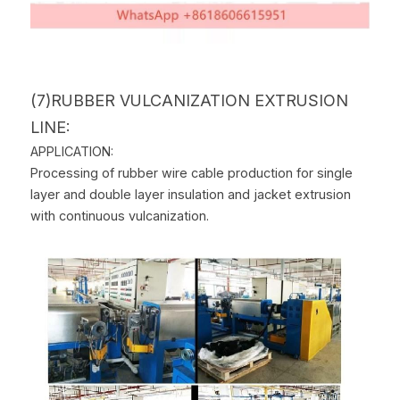
(7)RUBBER VULCANIZATION EXTRUSION 
LINE:
APPLICATION:
Processing of rubber wire cable production for single 
layer and double layer insulation and jacket extrusion 
with continuous vulcanization.