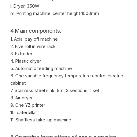
l. Dryer: 350W
m. Printing machine: center height 1000mm
4.Main components:
1. Axial pay off machine
2. Five roll in wire rack
3. Extruder
4. Plastic dryer
5. Automatic feeding machine
6. One variable frequency temperature control electric 
cabinet
7. Stainless steel sink, 9m, 3 sections, 1 set
8. Air dryer
9. One YZ printer
10. caterpillar
11. Shaftless take-up machine