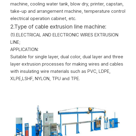
machine, cooling water tank, blow dry, printer, capstan, 
take-up and arrangement machine, temperature control 
electrical operation cabinet, etc.
2.Type of cable extrusion line machine:
(1).ELECTRICAL AND ELECTRONIC WIRES EXTRUSION 
LINE;
APPLICATION:
Suitable for single layer, dual color, dual layer and three 
layer extrusion processes for making wires and cables 
with insulating wire materials such as PVC, LDPE, 
XLPE,LSHF, NYLON, TPU and TPE.