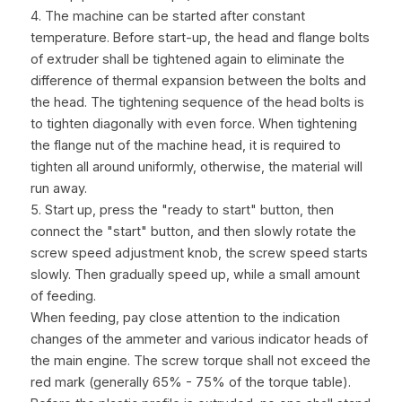
4. The machine can be started after constant 
temperature. Before start-up, the head and flange bolts 
of extruder shall be tightened again to eliminate the 
difference of thermal expansion between the bolts and 
the head. The tightening sequence of the head bolts is 
to tighten diagonally with even force. When tightening 
the flange nut of the machine head, it is required to 
tighten all around uniformly, otherwise, the material will 
run away.
5. Start up, press the "ready to start" button, then 
connect the "start" button, and then slowly rotate the 
screw speed adjustment knob, the screw speed starts 
slowly. Then gradually speed up, while a small amount 
of feeding.
When feeding, pay close attention to the indication 
changes of the ammeter and various indicator heads of 
the main engine. The screw torque shall not exceed the 
red mark (generally 65% - 75% of the torque table). 