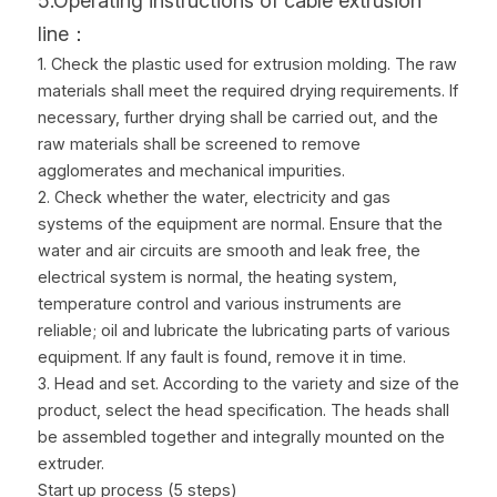
5.Operating instructions of cable extrusion 
line：
1. Check the plastic used for extrusion molding. The raw 
materials shall meet the required drying requirements. If 
necessary, further drying shall be carried out, and the 
raw materials shall be screened to remove 
agglomerates and mechanical impurities.
2. Check whether the water, electricity and gas 
systems of the equipment are normal. Ensure that the 
water and air circuits are smooth and leak free, the 
electrical system is normal, the heating system, 
temperature control and various instruments are 
reliable; oil and lubricate the lubricating parts of various 
equipment. If any fault is found, remove it in time.
3. Head and set. According to the variety and size of the 
product, select the head specification. The heads shall 
be assembled together and integrally mounted on the 
extruder.
Start up process (5 steps)