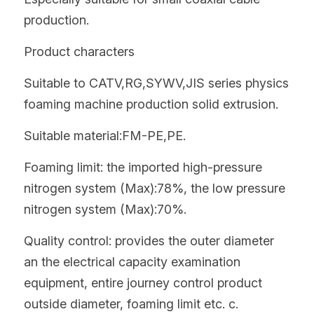
production.
Product characters
Suitable to CATV,RG,SYWV,JIS series physics 
foaming machine production solid extrusion.
Suitable material:FM-PE,PE.
Foaming limit: the imported high-pressure 
nitrogen system (Max):78%, the low pressure 
nitrogen system (Max):70%.
Quality control: provides the outer diameter 
an the electrical capacity examination 
equipment, entire journey control product 
outside diameter, foaming limit etc. c.