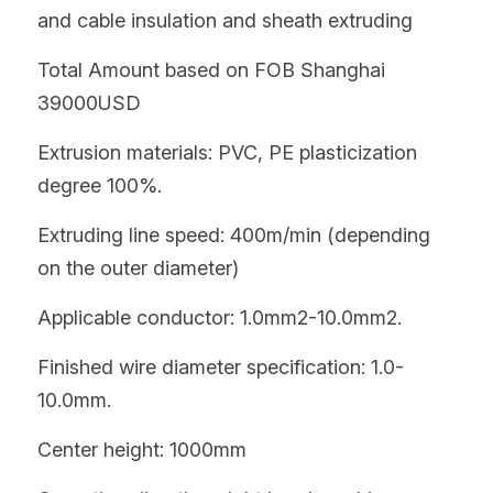
and cable insulation and sheath extruding
Total Amount based on FOB Shanghai   
39000USD
Extrusion materials: PVC, PE plasticization 
degree 100%.
Extruding line speed: 400m/min (depending 
on the outer diameter)
Applicable conductor: 1.0mm2-10.0mm2.
Finished wire diameter specification: 1.0-
10.0mm.
Center height: 1000mm