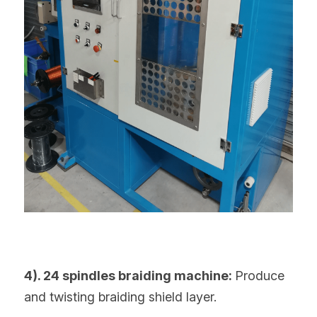
4). 24 spindles braiding machine: 
Produce 
and twisting braiding shield layer.