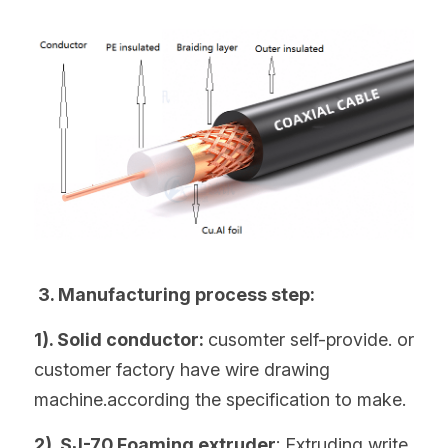
 3. Manufacturing process step:
1). Solid conductor: 
cusomter self-provide. or 
customer factory have wire drawing 
machine.according the specification to make.
2). SJ-70 Foaming extruder
: Extruding write 