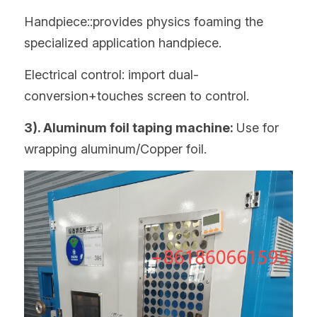
Handpiece::provides physics foaming the 
specialized application handpiece.
Electrical control: import dual-
conversion+touches screen to control.
3). Aluminum foil taping machine: 
Use for 
wrapping aluminum/Copper foil.