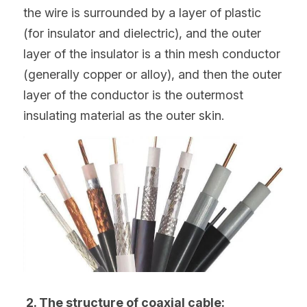
the wire is surrounded by a layer of plastic 
(for insulator and dielectric), and the outer 
layer of the insulator is a thin mesh conductor 
(generally copper or alloy), and then the outer 
layer of the conductor is the outermost 
insulating material as the outer skin.
 2. The structure of coaxial cable: