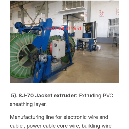
 5). SJ-70 Jacket extruder:
 Extruding PVC 
sheathing layer.
Manufacturing line for electronic wire and 
cable , power cable core wire, building wire 