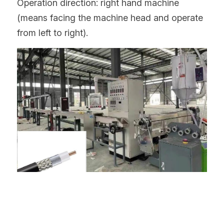
Operation direction: right hand machine 
(means facing the machine head and operate 
from left to right).