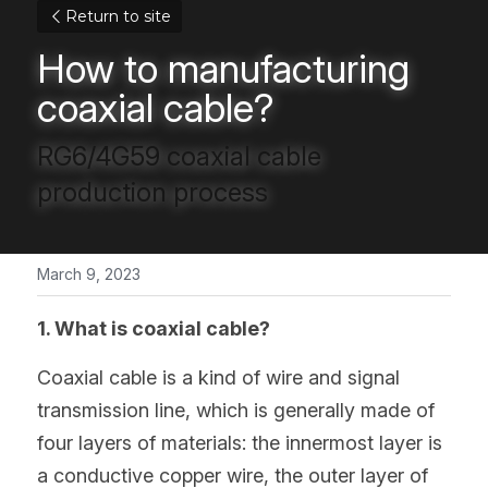
Return to site
How to manufacturing 
coaxial cable?
RG6/4G59 coaxial cable 
production process
March 9, 2023
1. What is coaxial cable?
Coaxial cable is a kind of wire and signal 
transmission line, which is generally made of 
four layers of materials: the innermost layer is 
a conductive copper wire, the outer layer of 