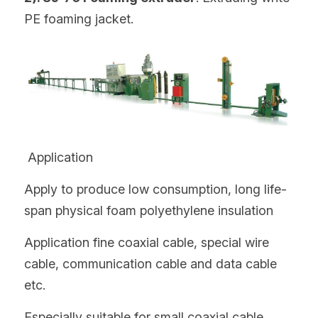
PE foaming jacket.
 Application
Apply to produce low consumption, long life-
span physical foam polyethylene insulation
Application fine coaxial cable, special wire 
cable, communication cable and data cable 
etc.
Especially suitable for small coaxial cable 