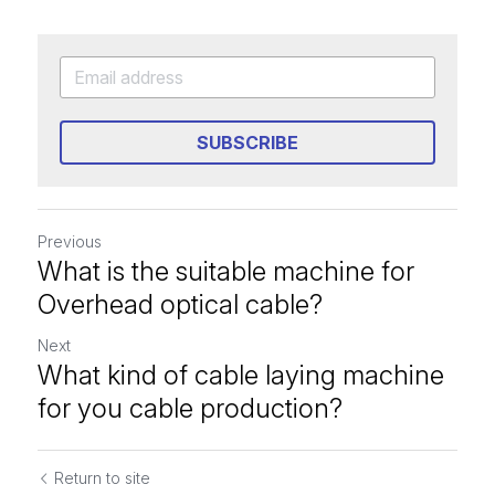
SUBSCRIBE
Previous
What is the suitable machine for
Overhead optical cable?
Next
What kind of cable laying machine
for you cable production?
Return to site